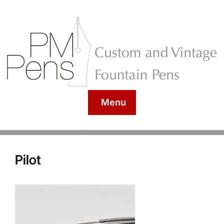
Menu
Pilot