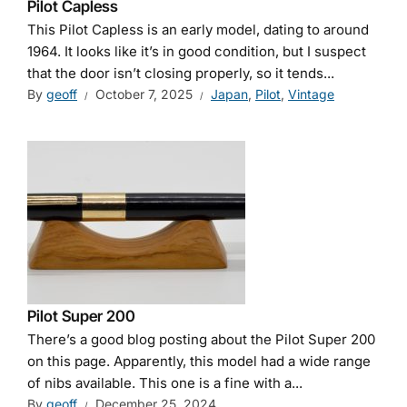
Pilot Capless
This Pilot Capless is an early model, dating to around
1964. It looks like it’s in good condition, but I suspect
that the door isn’t closing properly, so it tends...
By
geoff
October 7, 2025
Japan
,
Pilot
,
Vintage
Pilot Super 200
There’s a good blog posting about the Pilot Super 200
on this page. Apparently, this model had a wide range
of nibs available. This one is a fine with a...
By
geoff
December 25, 2024