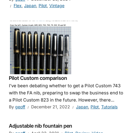
Flex
,
Japan
,
Pilot
,
Vintage
Pilot Custom comparison
I’ve been debating whether to get a Pilot Custom 743
with the FA nib, preparing to swap the business end to
a Pilot Custom 823 in the future. However, there...
By
geoff
December 21, 2022
Japan
,
Pilot
,
Tutorials
Adjustable nib fountain pen