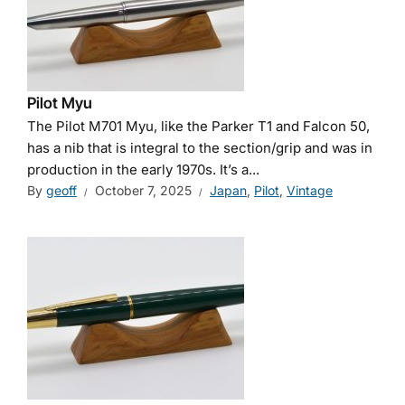
Pilot Myu
The Pilot M701 Myu, like the Parker T1 and Falcon 50,
has a nib that is integral to the section/grip and was in
production in the early 1970s. It’s a...
By
geoff
October 7, 2025
Japan
,
Pilot
,
Vintage