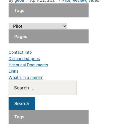
By
geoff
April 22, 2021
Pilot
,
Review
,
Video
Tags
Pages
Contact Info
Dismantled pens
Historical Documents
Links
What’s in a name?
Tags