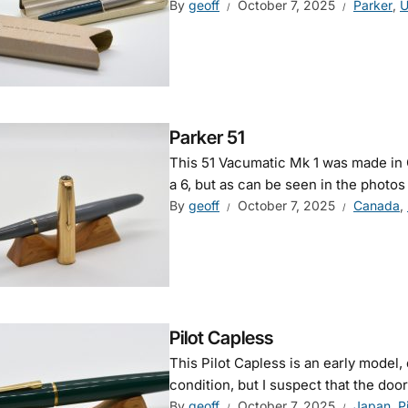
By
geoff
October 7, 2025
Parker
,
U
Parker 51
This 51 Vacumatic Mk 1 was made in 
a 6, but as can be seen in the photos 
By
geoff
October 7, 2025
Canada
,
Pilot Capless
This Pilot Capless is an early model, d
condition, but I suspect that the door 
By
geoff
October 7, 2025
Japan
,
P