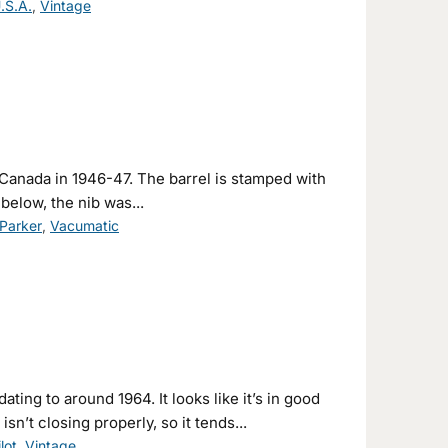
.S.A.
,
Vintage
Canada in 1946-47. The barrel is stamped with
below, the nib was...
Parker
,
Vacumatic
ating to around 1964. It looks like it’s in good
isn’t closing properly, so it tends...
ilot
,
Vintage