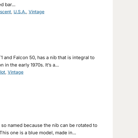
 bar...
escent
,
U.S.A.
,
Vintage
 and Falcon 50, has a nib that is integral to
in the early 1970s. It’s a...
ilot
,
Vintage
, so named because the nib can be rotated to
This one is a blue model, made in...