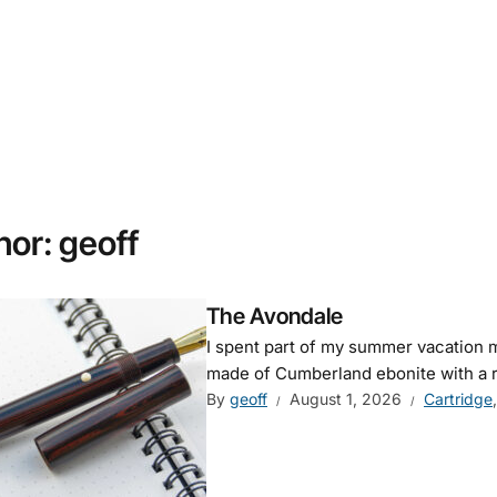
hor:
geoff
The Avondale
I spent part of my summer vacation mak
made of Cumberland ebonite with a 
By
geoff
August 1, 2026
Cartridge