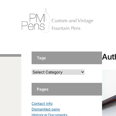
Aut
Tags
Pages
Contact Info
Dismantled pens
Historical Documents