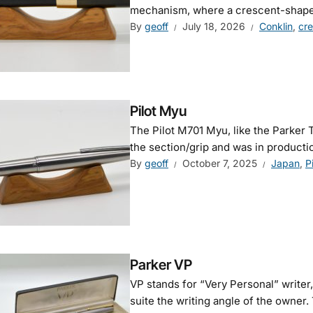
mechanism, where a crescent-shaped
By
geoff
July 18, 2026
Conklin
,
cr
Pilot Myu
The Pilot M701 Myu, like the Parker T1
the section/grip and was in production 
By
geoff
October 7, 2025
Japan
,
P
Parker VP
VP stands for “Very Personal” writer
suite the writing angle of the owner. 