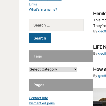
Links
What’s in a name?
Hemlo
This mo
They’re
By
geof
LIFE 
By
geof
Tags
How e
By
geof
Pages
Contact Info
Dismantled pens