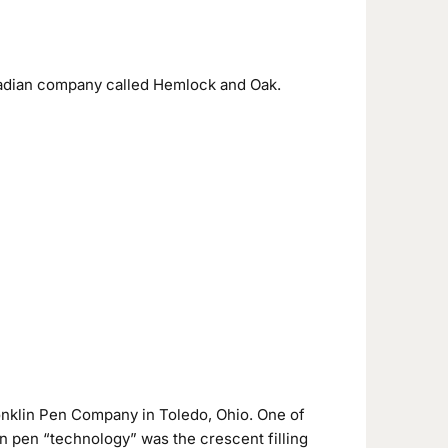
anadian company called Hemlock and Oak.
nklin Pen Company in Toledo, Ohio. One of
in pen “technology” was the crescent filling