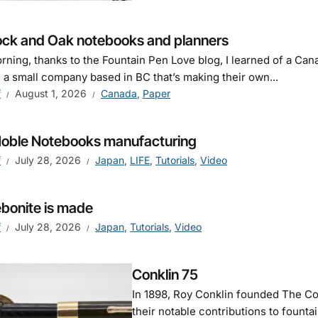
ck and Oak notebooks and planners
rning, thanks to the Fountain Pen Love blog, I learned of a C
 a small company based in BC that’s making their own...
f
August 1, 2026
Canada
,
Paper
Noble Notebooks manufacturing
f
July 28, 2026
Japan
,
LIFE
,
Tutorials
,
Video
bonite is made
f
July 28, 2026
Japan
,
Tutorials
,
Video
Conklin 75
In 1898, Roy Conklin founded The Co
their notable contributions to founta