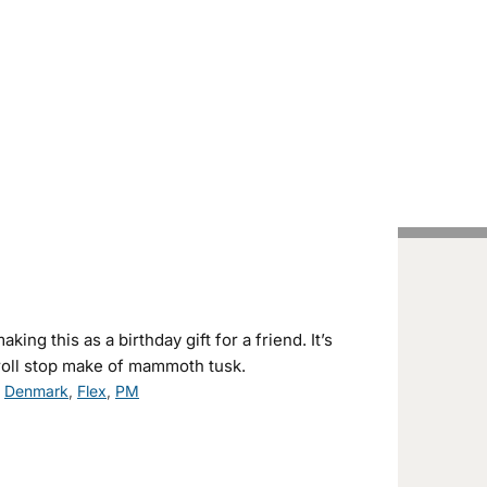
Handcrafted Pens
Vintage Pens
Tutorials
ing this as a birthday gift for a friend. It’s
roll stop make of mammoth tusk.
,
Denmark
,
Flex
,
PM