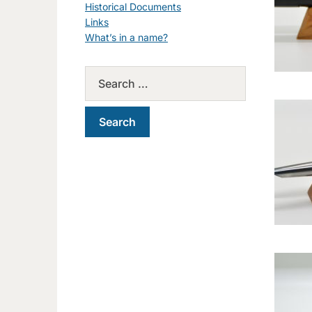
Historical Documents
Links
What’s in a name?