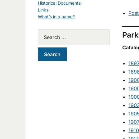
Historical Documents
Links
Post
What’s in a name?
Park
Catalo
189
189
190
190
190
190
190
190
1910
1914