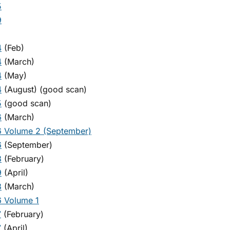
5
9
4
(Feb)
4
(March)
4
(May)
4
(August) (good scan)
5
(good scan)
6
(March)
 Volume 2 (September)
6
(September)
8
(February)
9
(April)
3
(March)
 Volume 1
7
(February)
7
(April)