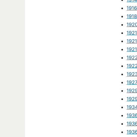
1916
1918
1920
1921
1921
192
192
192
192
192
192
192
193
1936
1936
1936