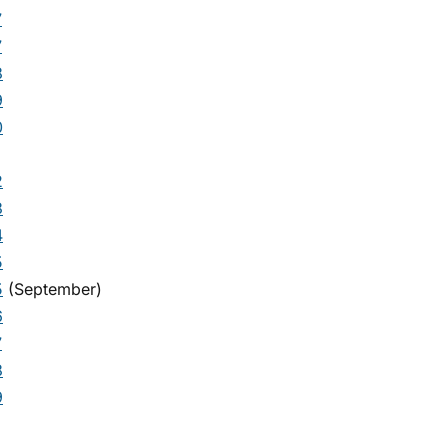
7
7
8
9
0
2
3
4
5
5
(September)
6
7
8
9