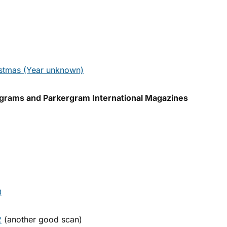
stmas (Year unknown)
grams and Parkergram International Magazines
0
2
(another good scan)