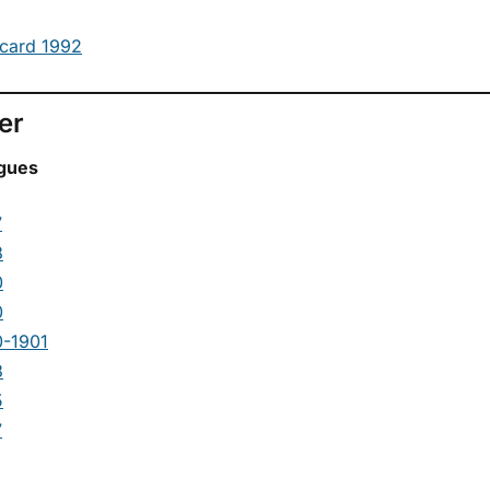
card 1992
er
gues
7
8
0
0
0-1901
3
5
7