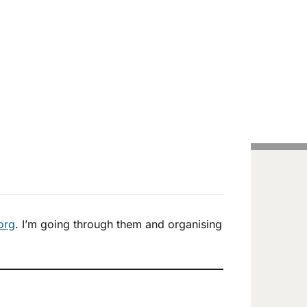
Handcrafted Pens
Vintage Pens
Tutorials
.org
. I’m going through them and organising