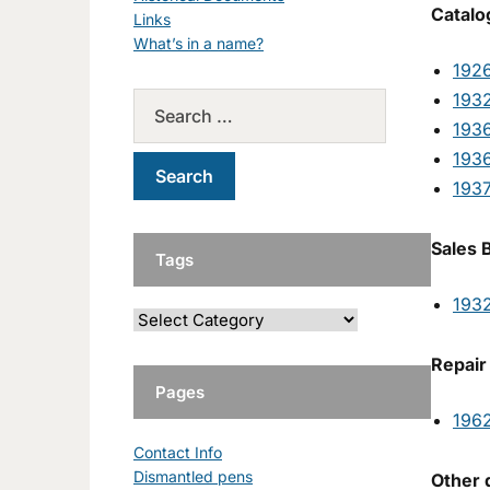
Catalo
Links
What’s in a name?
192
193
1936
1936
193
Sales 
Tags
193
Repair
Pages
196
Contact Info
Dismantled pens
Other