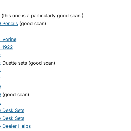
(this one is a particularly good scan!)
 Pencils
(good scan)
 Ivorine
1-1922
2
2
Duette sets (good scan)
3
7
9
9
(good scan)
4
 Desk Sets
 Desk Sets
 Dealer Helps