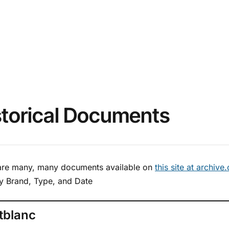
storical Documents
are many, many documents available on
this site at archive
y Brand, Type, and Date
tblanc