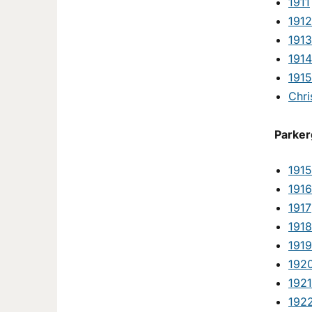
1911
1912
1913
1914
1915
Chri
Parker
1915
1916
1917
1918
1919
192
1921
192