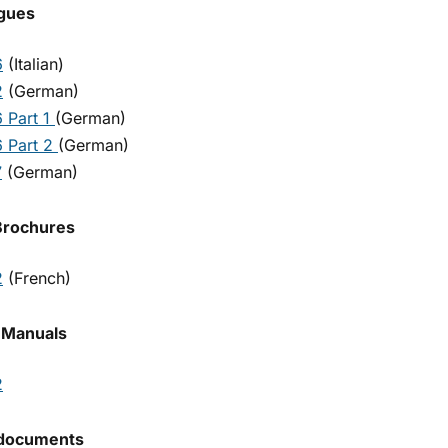
gues
6
(Italian)
2
(German)
 Part 1
(German)
 Part 2
(German)
7
(German)
Brochures
2
(French)
 Manuals
2
 documents