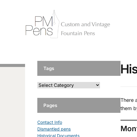
Hi
Tags
There 
Pages
them b
Contact Info
Mon
Dismantled pens
Historical Documents