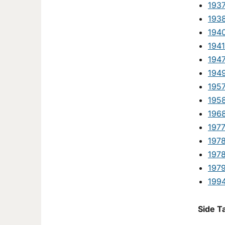
193
193
194
1941
1947
194
195
1958
1968
197
197
197
197
1994
Side T