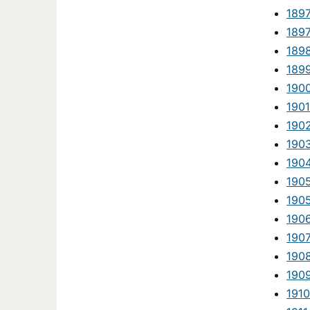
189
189
189
189
190
1901
190
190
190
190
190
190
190
190
190
1910