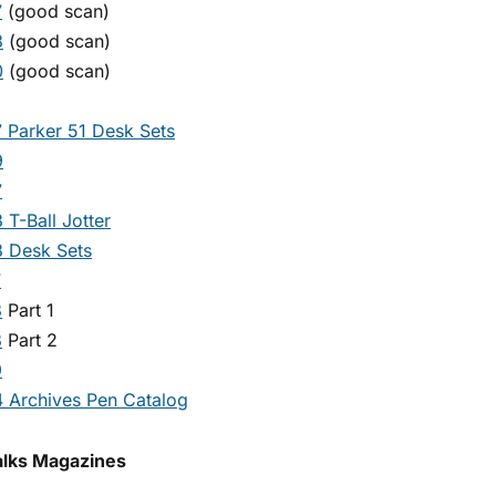
7
(good scan)
8
(good scan)
0
(good scan)
 Parker 51 Desk Sets
9
7
 T-Ball Jotter
 Desk Sets
7
8
Part 1
8
Part 2
9
 Archives Pen Catalog
alks Magazines