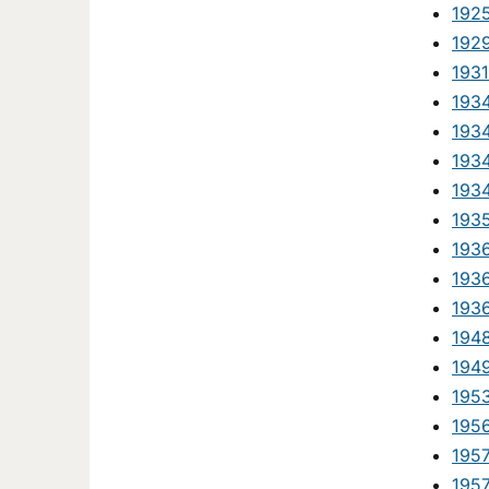
192
192
1931
193
193
193
193
193
193
1936
193
194
194
195
1956
195
195