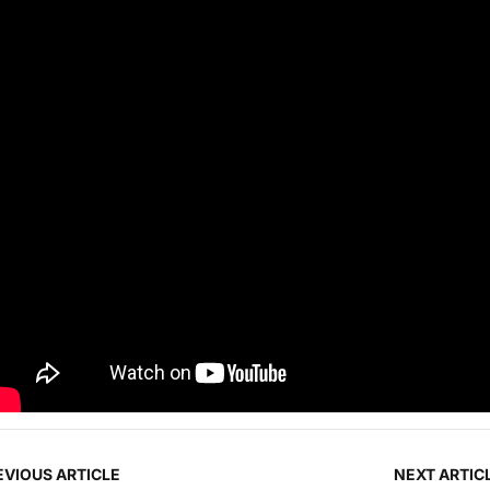
EVIOUS ARTICLE
NEXT ARTIC