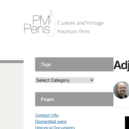
Ad
Tags
Pages
Contact Info
Dismantled pens
Historical Documents