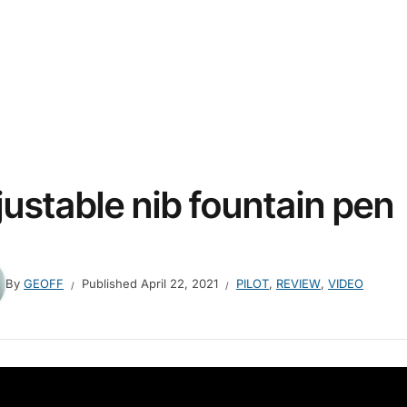
justable nib fountain pen
By
GEOFF
Published
April 22, 2021
PILOT
,
REVIEW
,
VIDEO