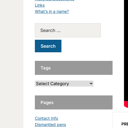
Links
What’s in a name?
Tags
Pages
Contact Info
PR
Dismantled pens