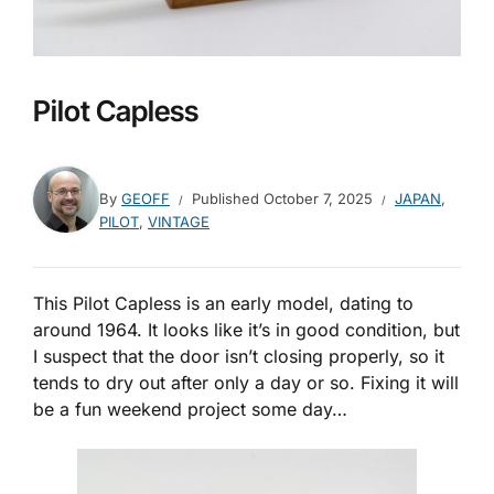
Pilot Capless
By
GEOFF
Published
October 7, 2025
JAPAN
,
PILOT
,
VINTAGE
This Pilot Capless is an early model, dating to
around 1964. It looks like it’s in good condition, but
I suspect that the door isn’t closing properly, so it
tends to dry out after only a day or so. Fixing it will
be a fun weekend project some day…