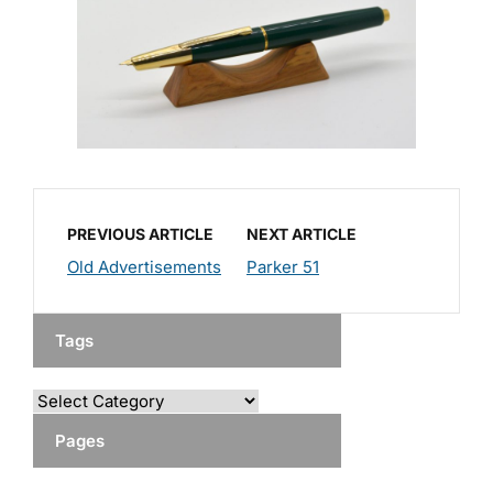
PREVIOUS ARTICLE
NEXT ARTICLE
Old Advertisements
Parker 51
Tags
Pages