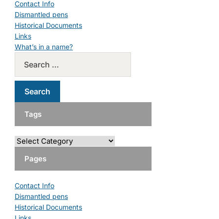
Contact Info
Dismantled pens
Historical Documents
Links
What’s in a name?
Tags
Pages
Contact Info
Dismantled pens
Historical Documents
Links