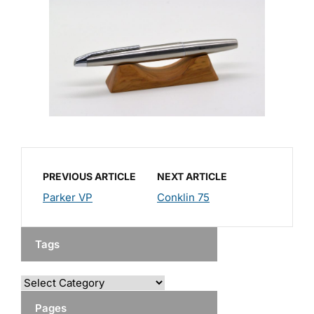
PREVIOUS ARTICLE
NEXT ARTICLE
Parker VP
Conklin 75
Tags
Pages