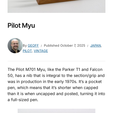
Pilot Myu
By
GEOFF
Published
October 7, 2025
JAPAN
,
PILOT
,
VINTAGE
The Pilot M701 Myu, like the Parker T1 and Falcon
50, has a nib that is integral to the section/grip and
was in production in the early 1970s. It’s a pocket
pen, which means that it’s shorter when capped
than it is when uncapped and posted, turning it into
a full-sized pen.