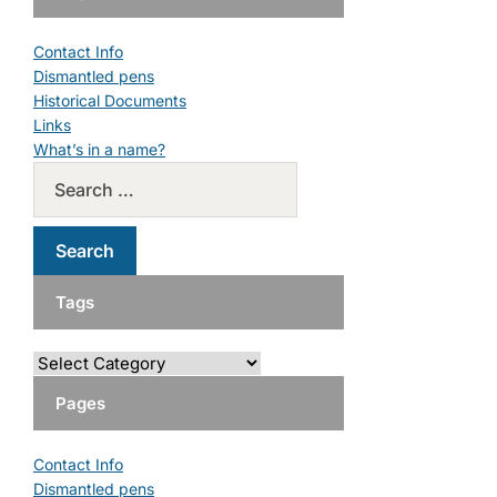
Contact Info
Dismantled pens
Historical Documents
Links
What’s in a name?
Tags
Pages
Contact Info
Dismantled pens