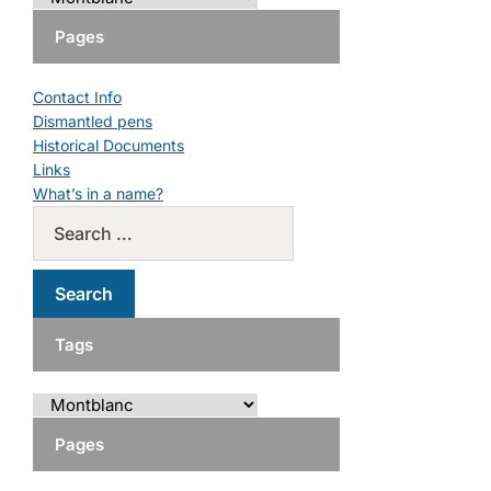
Pages
Contact Info
Dismantled pens
Historical Documents
Links
What’s in a name?
Tags
Pages