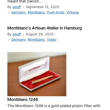
meant that Danish...
By
geoff
September 13, 2020
Germany
,
Montblanc
,
Push-knob
,
Vintage
Montblanc’s Artisan Atelier in Hamburg
By
geoff
August 29, 2020
Germany
,
Montblanc
,
Video
Montblanc 1246
The Montblanc 1246 is a gold-plated piston filler with