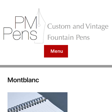
Menu
Montblanc