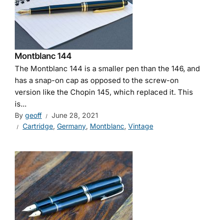
Montblanc 144
The Montblanc 144 is a smaller pen than the 146, and
has a snap-on cap as opposed to the screw-on
version like the Chopin 145, which replaced it. This
is...
By
geoff
June 28, 2021
Cartridge
,
Germany
,
Montblanc
,
Vintage