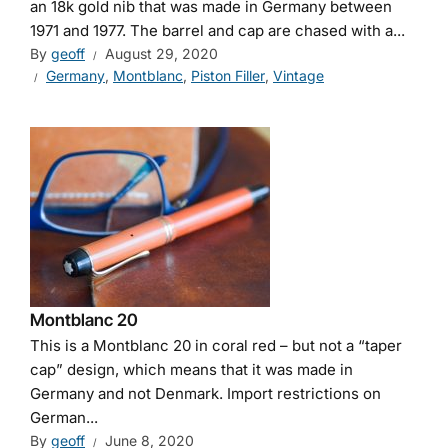
an 18k gold nib that was made in Germany between
1971 and 1977. The barrel and cap are chased with a...
By
geoff
August 29, 2020
Germany
,
Montblanc
,
Piston Filler
,
Vintage
Montblanc 20
This is a Montblanc 20 in coral red – but not a “taper
cap” design, which means that it was made in
Germany and not Denmark. Import restrictions on
German...
By
geoff
June 8, 2020