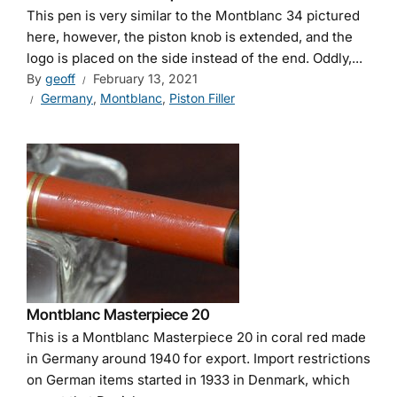
This pen is very similar to the Montblanc 34 pictured
here, however, the piston knob is extended, and the
logo is placed on the side instead of the end. Oddly,...
By
geoff
February 13, 2021
Germany
,
Montblanc
,
Piston Filler
Montblanc Masterpiece 20
This is a Montblanc Masterpiece 20 in coral red made
in Germany around 1940 for export. Import restrictions
on German items started in 1933 in Denmark, which