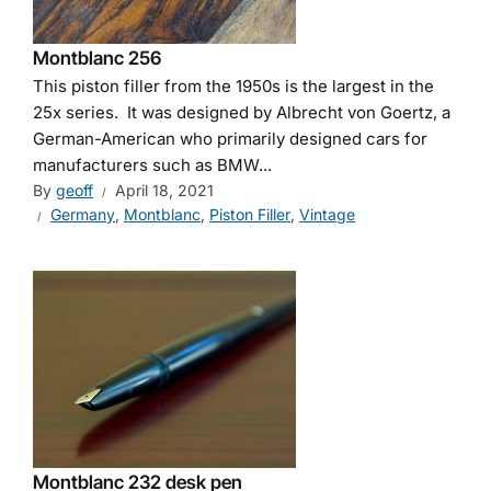
Montblanc 256
This piston filler from the 1950s is the largest in the
25x series. It was designed by Albrecht von Goertz, a
German-American who primarily designed cars for
manufacturers such as BMW...
By
geoff
April 18, 2021
Germany
,
Montblanc
,
Piston Filler
,
Vintage
Montblanc 232 desk pen