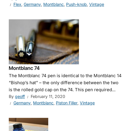
Flex
,
Germany
,
Montblanc
,
Push-knob
,
Vintage
Montblanc 74
The Montblanc 74 pen is identical to the Montblanc 14
“Bishop’s hat” – the only difference between the two
is the rolled gold cap on the 74. This pen required...
By
geoff
February 11, 2020
Germany
,
Montblanc
,
Piston Filler
,
Vintage