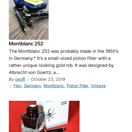
Montblanc 252
The Montblanc 252 was probably made in the 1950’s
in Germany.* It’s a small-sized piston filler with a
rather unique-looking gold nib. It was designed by
Albrecht von Goertz, a...
By
geoff
October 23, 2019
Flex
,
Germany
,
Montblanc
,
Piston Filler
,
Vintage