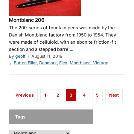
Montblanc 206
The 200-series of fountain pens was made by the
Danish Montblanc factory from 1950 to 1954. They
were made of celluloid, with an ebonite friction-fit
section and a stepped barrel...
By
geoff
August 11, 2019
Button Filler
,
Denmark
,
Flex
,
Montblanc
,
Vintage
Previous
1
2
3
4
5
Next
Tags