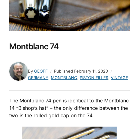
Montblanc 74
By
GEOFF
Published
February 11, 2020
GERMANY
,
MONTBLANC
,
PISTON FILLER
,
VINTAGE
The Montblanc 74 pen is identical to the Montblanc
14 “Bishop’s hat” – the only difference between the
two is the rolled gold cap on the 74.