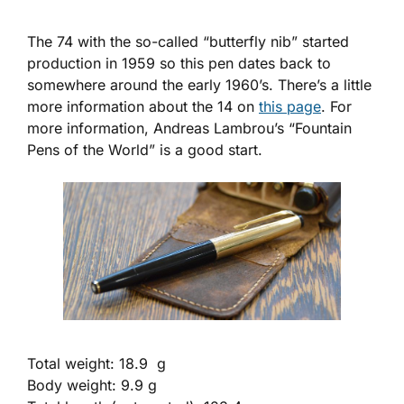
The 74 with the so-called “butterfly nib” started
production in 1959 so this pen dates back to
somewhere around the early 1960’s. There’s a little
more information about the 14 on
this page
. For
more information, Andreas Lambrou’s “Fountain
Pens of the World” is a good start.
Total weight: 18.9 g
Body weight: 9.9 g