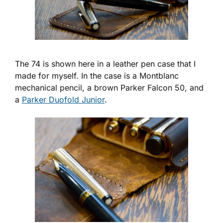
The 74 is shown here in a leather pen case that I
made for myself. In the case is a Montblanc
mechanical pencil, a brown Parker Falcon 50, and
a
Parker Duofold Junior
.