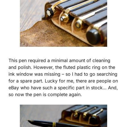
This pen required a minimal amount of cleaning
and polish. However, the fluted plastic ring on the
ink window was missing – so I had to go searching
for a spare part. Lucky for me, there are people on
eBay who have such a specific part in stock… And,
so now the pen is complete again.