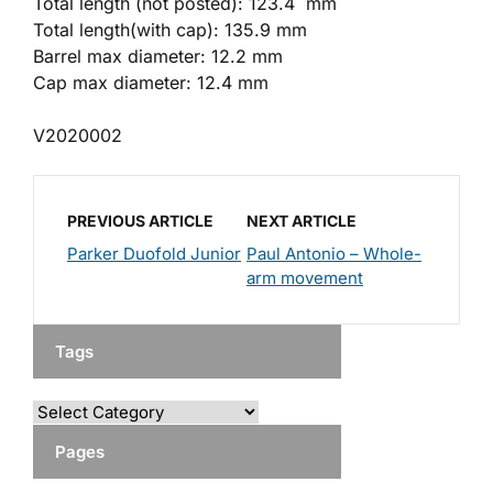
Total length (not posted): 123.4 mm
Total length(with cap): 135.9 mm
Barrel max diameter: 12.2 mm
Cap max diameter: 12.4 mm
V2020002
PREVIOUS ARTICLE
NEXT ARTICLE
Parker Duofold Junior
Paul Antonio – Whole-
arm movement
Tags
Pages