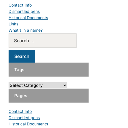
Contact Info
Dismantled pens
Historical Documents
Links
What’s in a name?
Tags
Pages
Contact Info
Dismantled pens
Historical Documents