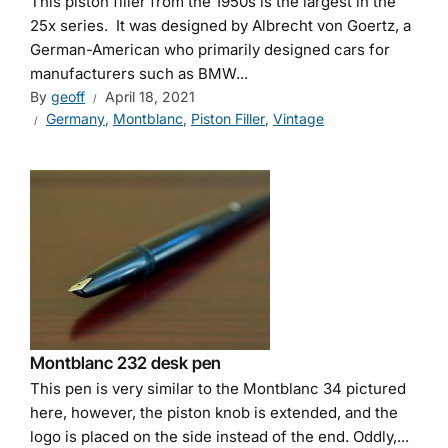
This piston filler from the 1950s is the largest in the
25x series. It was designed by Albrecht von Goertz, a
German-American who primarily designed cars for
manufacturers such as BMW...
By
geoff
April 18, 2021
Germany
,
Montblanc
,
Piston Filler
,
Vintage
Montblanc 232 desk pen
This pen is very similar to the Montblanc 34 pictured
here, however, the piston knob is extended, and the
logo is placed on the side instead of the end. Oddly,...