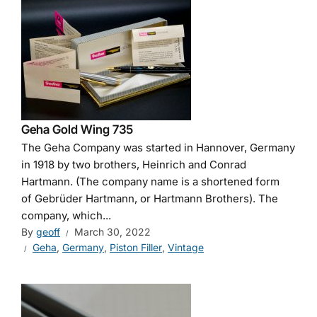
Geha Gold Wing 735
The Geha Company was started in Hannover, Germany
in 1918 by two brothers, Heinrich and Conrad
Hartmann. (The company name is a shortened form
of Gebrüder Hartmann, or Hartmann Brothers). The
company, which...
By
geoff
March 30, 2022
Geha
,
Germany
,
Piston Filler
,
Vintage