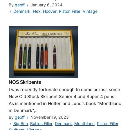
By
geoff
January 6, 2024
Denmark
,
Flex
,
Hoover
,
Piston Filler
,
Vintage
NOS Skribents
I was recently fortunate enough to come across some
New Old Stock Skribent Senior 4 and Super 4 pens.
As is mentioned in Holten and Lund’s book “Montblanc
in Denmark”,...
By
geoff
November 19, 2023
Big Ben
,
Button Filler
,
Denmark
,
Montblanc
,
Piston Filler
,
Skribent
,
Vintage