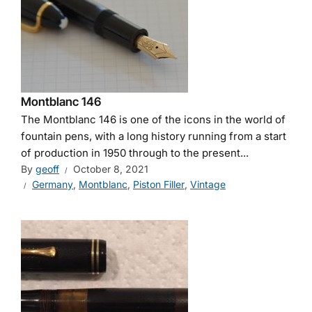
Montblanc 146
The Montblanc 146 is one of the icons in the world of
fountain pens, with a long history running from a start
of production in 1950 through to the present...
By
geoff
October 8, 2021
Germany
,
Montblanc
,
Piston Filler
,
Vintage