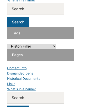
What’s in a name?
Tags
Pages
Contact Info
Dismantled pens
Historical Documents
Links
What’s in a name?