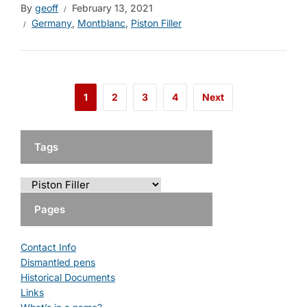
By
geoff
February 13, 2021
Germany
,
Montblanc
,
Piston Filler
1
2
3
4
Next
Tags
Pages
Contact Info
Dismantled pens
Historical Documents
Links