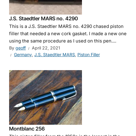
J.S. Staedtler MARS no. 4290
This is a J.S. Staedtler MARS no. 4290 chased piston
filler that needed a new cork gasket. I made a new one
using the same procedure as I used on this pen....
By
geoff
April 22, 2021
Germany
,
J.S. Staedtler MARS
,
Piston Filler
Montblanc 256