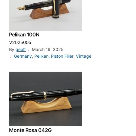
Pelikan 100N
V2025005
By
geoff
March 16, 2025
Germany
,
Pelikan
,
Piston Filler
,
Vintage
Monte Rosa 042G