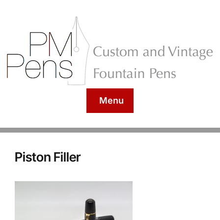
Menu
Piston Filler