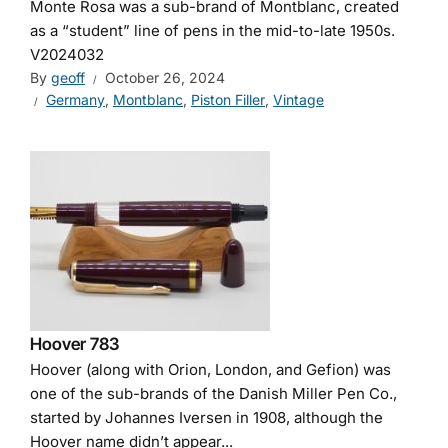
Monte Rosa was a sub-brand of Montblanc, created
as a “student” line of pens in the mid-to-late 1950s.
V2024032
By
geoff
October 26, 2024
Germany
,
Montblanc
,
Piston Filler
,
Vintage
Hoover 783
Hoover (along with Orion, London, and Gefion) was
one of the sub-brands of the Danish Miller Pen Co.,
started by Johannes Iversen in 1908, although the
Hoover name didn’t appear...