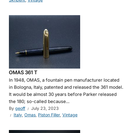
OMAS 361 T
In 1948, OMAS, a fountain pen manufacturer located
in Bologna, Italy, patented and released the 361 model.
It would be almost 30 years before Parker released
the 180; so-called because...
By
geoff
July 23, 2023
Italy
,
Omas
,
Piston Filler
,
Vintage