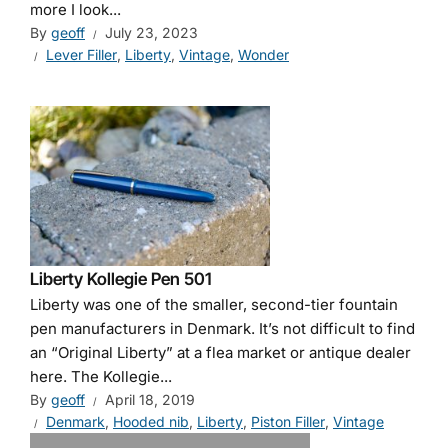
more I look...
By
geoff
July 23, 2023
Lever Filler
,
Liberty
,
Vintage
,
Wonder
Liberty Kollegie Pen 501
Liberty was one of the smaller, second-tier fountain
pen manufacturers in Denmark. It’s not difficult to find
an “Original Liberty” at a flea market or antique dealer
here. The Kollegie...
By
geoff
April 18, 2019
Denmark
,
Hooded nib
,
Liberty
,
Piston Filler
,
Vintage