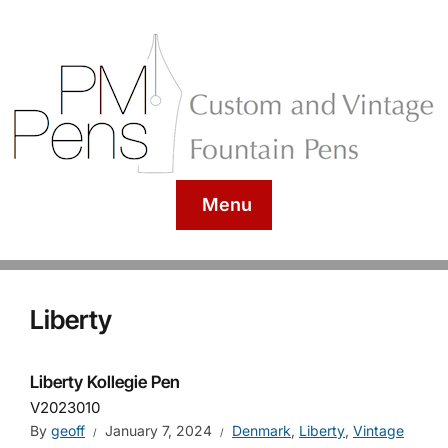
Menu
Liberty
Liberty Kollegie Pen
V2023010
By
geoff
January 7, 2024
Denmark
,
Liberty
,
Vintage