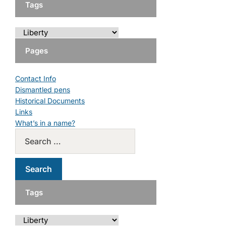
Tags
Pages
Contact Info
Dismantled pens
Historical Documents
Links
What’s in a name?
Tags