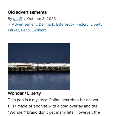
Old advertisements
By
geoff
October 8, 2023
Advertisement
,
Denmark
,
Esterbrook
,
History
,
Liberty
,
Parker
,
Penol
,
Skribent
Wonder / Liberty
This pen is a mystery. Online searches for a lever-
filler made of ebonite with a gold overlay and the
“Wonder” brand don’t get many hits. However, the