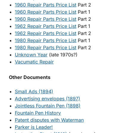
1960 Repair Parts Price List
Part 2
1960 Repair Parts Price List
Part 1
1960 Repair Parts Price List
Part 2
1962 Repair Parts Price List
Part 1
1962 Repair Parts Price List
Part 2
1980 Repair Parts Price List
Part 1
1980 Repair Parts Price List
Part 2
Unknown Year
(late 1970s?)
Vacumatic Repair
Other Documents
Small Ads (1894)
Advertising envelopes (1897)
Jointless Fountain Pen (1898)
Fountain Pen History
Patent disputes with Waterman
Parker is Leader!