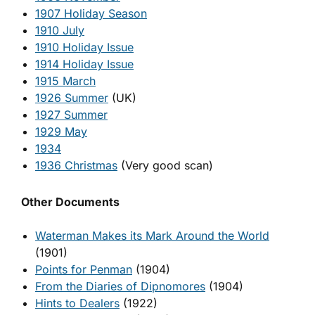
1907 Holiday Season
1910 July
1910 Holiday Issue
1914 Holiday Issue
1915 March
1926 Summer
(UK)
1927 Summer
1929 May
1934
1936 Christmas
(Very good scan)
Other Documents
Waterman Makes its Mark Around the World
(1901)
Points for Penman
(1904)
From the Diaries of Dipnomores
(1904)
Hints to Dealers
(1922)