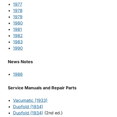
1977
1978
1979
1980
1981
1982
1983
1990
News Notes
1986
Service Manuals and Repair Parts
Vacumatic (1933)
Duofold (1934)
Duofold (1934)
(2nd ed.)