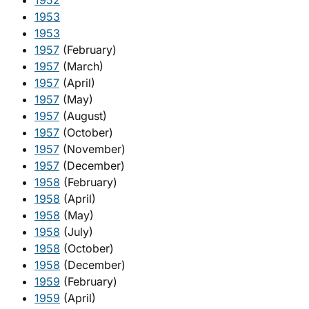
1952
1953
1953
1957
(February)
1957
(March)
1957
(April)
1957
(May)
1957
(August)
1957
(October)
1957
(November)
1957
(December)
1958
(February)
1958
(April)
1958
(May)
1958
(July)
1958
(October)
1958
(December)
1959
(February)
1959
(April)