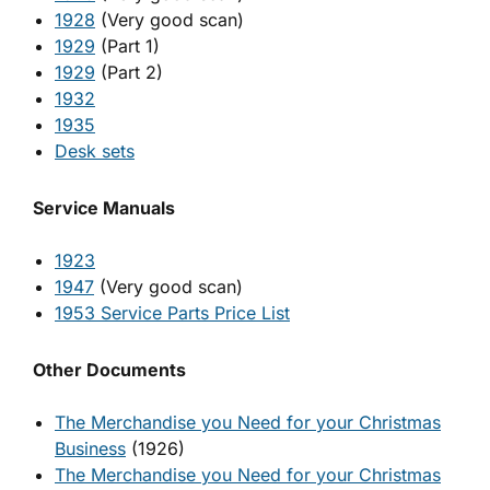
1928
(Very good scan)
1929
(Part 1)
1929
(Part 2)
1932
1935
Desk sets
Service Manuals
1923
1947
(Very good scan)
1953 Service Parts Price List
Other Documents
The Merchandise you Need for your Christmas
Business
(1926)
The Merchandise you Need for your Christmas