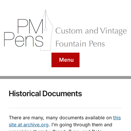
Menu
Historical Documents
There are many, many documents available on
this
site at archive.org
. I’m going through them and