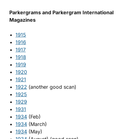
Parkergrams and Parkergram International
Magazines
1915
1916
1917
1918
1919
1920
1921
1922
(another good scan)
1925
1929
1931
1934
(Feb)
1934
(March)
1934
(May)