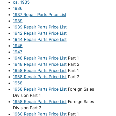
ca. 1935
1936
1937 Repair Parts Price List
1939
1939 Repair Parts Price List
1942 Repair Parts Price List
1944 Repair Parts Price List
1946
1947
1948 Repair Parts Price List
Part 1
1948 Repair Parts Price List
Part 2
1958 Repair Parts Price List
Part 1
1958 Repair Parts Price List
Part 2
1958
1958 Repair Parts Price List
Foreign Sales
Division Part 1
1958 Repair Parts Price List
Foreign Sales
Division Part 2
1960 Repair Parts Price List
Part 1