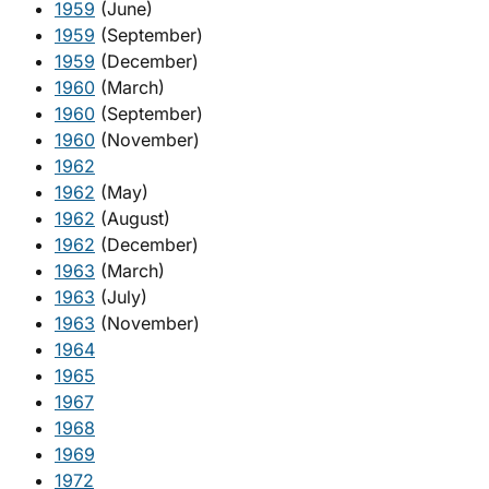
1959
(June)
1959
(September)
1959
(December)
1960
(March)
1960
(September)
1960
(November)
1962
1962
(May)
1962
(August)
1962
(December)
1963
(March)
1963
(July)
1963
(November)
1964
1965
1967
1968
1969
1972