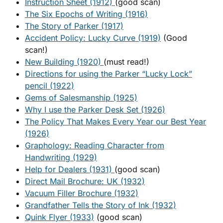
Instruction Sheet (1912)
(good scan)
The Six Epochs of Writing (1916)
The Story of Parker (1917)
Accident Policy: Lucky Curve (1919)
(Good
scan!)
New Building (1920)
(must read!)
Directions for using the Parker “Lucky Lock”
pencil (1922)
Gems of Salesmanship (1925)
Why I use the Parker Desk Set (1926)
The Policy That Makes Every Year our Best Year
(1926)
Graphology: Reading Character from
Handwriting (1929)
Help for Dealers (1931)
(good scan)
Direct Mail Brochure: UK (1932)
Vacuum Filler Brochure (1932)
Grandfather Tells the Story of Ink (1932)
Quink Flyer (1933)
(good scan)