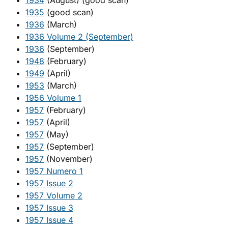
1934
(August) (good scan)
1935
(good scan)
1936
(March)
1936 Volume 2 (September)
1936
(September)
1948
(February)
1949
(April)
1953
(March)
1956 Volume 1
1957
(February)
1957
(April)
1957
(May)
1957
(September)
1957
(November)
1957 Numero 1
1957 Issue 2
1957 Volume 2
1957 Issue 3
1957 Issue 4