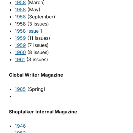
1958
(March)
1958
(May)
1958
(September)
1958 (3 issues)
1958 Issue 1
1959
(11 issues)
1959
(7 issues)
1960
(8 issues)
1961
(3 issues)
Global Writer Magazine
1985
(Spring)
Shoptalker Internal Magazine
1946