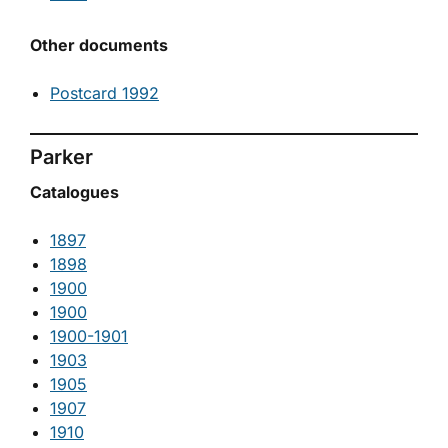
Other documents
Postcard 1992
Parker
Catalogues
1897
1898
1900
1900
1900-1901
1903
1905
1907
1910