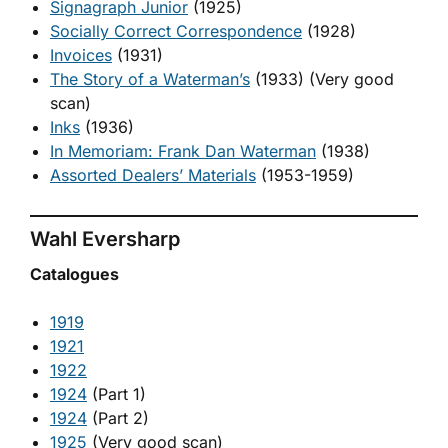
Signagraph Junior
(1925)
Socially Correct Correspondence
(1928)
Invoices
(1931)
The Story of a Waterman’s
(1933) (Very good
scan)
Inks
(1936)
In Memoriam: Frank Dan Waterman
(1938)
Assorted Dealers’ Materials
(1953-1959)
Wahl Eversharp
Catalogues
1919
1921
1922
1924
(Part 1)
1924
(Part 2)
1925
(Very good scan)