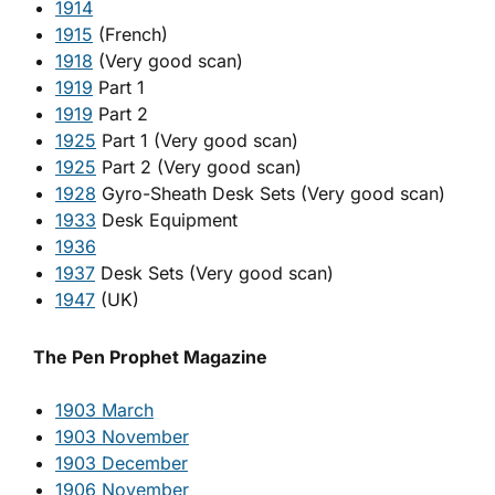
1914
1915
(French)
1918
(Very good scan)
1919
Part 1
1919
Part 2
1925
Part 1 (Very good scan)
1925
Part 2 (Very good scan)
1928
Gyro-Sheath Desk Sets (Very good scan)
1933
Desk Equipment
1936
1937
Desk Sets (Very good scan)
1947
(UK)
The Pen Prophet Magazine
1903 March
1903 November
1903 December
1906 November