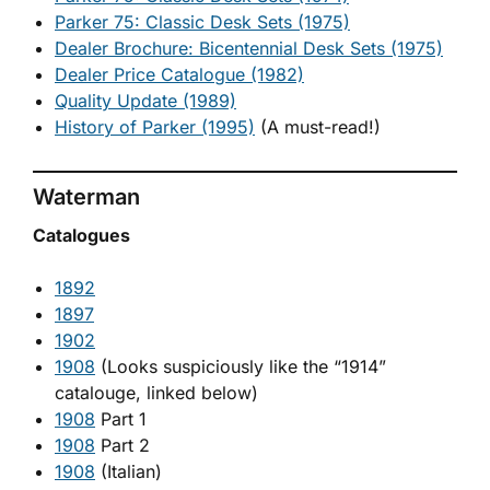
Parker 75: Classic Desk Sets (1975)
Dealer Brochure: Bicentennial Desk Sets (1975)
Dealer Price Catalogue (1982)
Quality Update (1989)
History of Parker (1995)
(A must-read!)
Waterman
Catalogues
1892
1897
1902
1908
(Looks suspiciously like the “1914”
catalouge, linked below)
1908
Part 1
1908
Part 2
1908
(Italian)