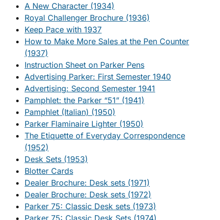
A New Character (1934)
Royal Challenger Brochure (1936)
Keep Pace with 1937
How to Make More Sales at the Pen Counter
(1937)
Instruction Sheet on Parker Pens
Advertising Parker: First Semester 1940
Advertising: Second Semester 1941
Pamphlet: the Parker “51” (1941)
Pamphlet (Italian) (1950)
Parker Flaminaire Lighter (1950)
The Etiquette of Everyday Correspondence
(1952)
Desk Sets (1953)
Blotter Cards
Dealer Brochure: Desk sets (1971)
Dealer Brochure: Desk sets (1972)
Parker 75: Classic Desk sets (1973)
Parker 75: Classic Desk Sets (1974)