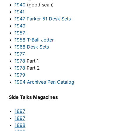
1940
(good scan)
1941
1947 Parker 51 Desk Sets
1949
1957
1958 T-Ball Jotter
1968 Desk Sets
1977
1978
Part 1
1978
Part 2
1979
1994 Archives Pen Catalog
Side Talks Magazines
1897
1897
1898