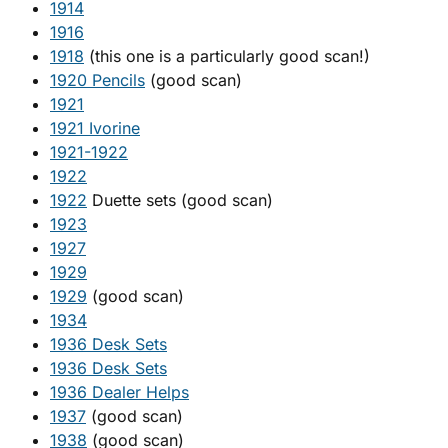
1914
1916
1918
(this one is a particularly good scan!)
1920 Pencils
(good scan)
1921
1921 Ivorine
1921-1922
1922
1922
Duette sets (good scan)
1923
1927
1929
1929
(good scan)
1934
1936 Desk Sets
1936 Desk Sets
1936 Dealer Helps
1937
(good scan)
1938
(good scan)