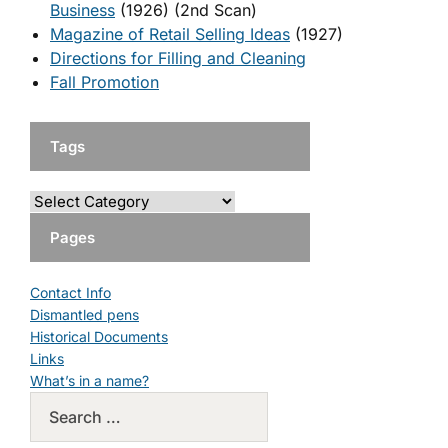
Business
(1926) (2nd Scan)
Magazine of Retail Selling Ideas
(1927)
Directions for Filling and Cleaning
Fall Promotion
Tags
Pages
Contact Info
Dismantled pens
Historical Documents
Links
What’s in a name?