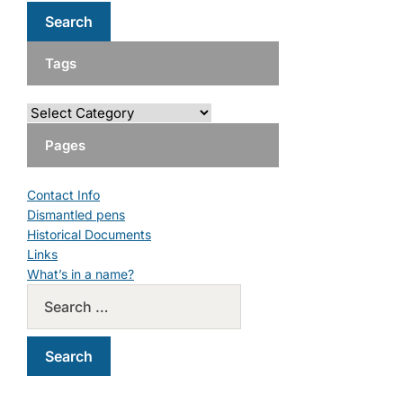
Tags
Pages
Contact Info
Dismantled pens
Historical Documents
Links
What’s in a name?