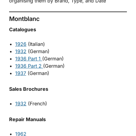
organising them by Brand, Type, and Date
Montblanc
Catalogues
1926
(Italian)
1932
(German)
1936 Part 1
(German)
1936 Part 2
(German)
1937
(German)
Sales Brochures
1932
(French)
Repair Manuals
1962