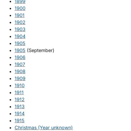
1899
1900
1901
1902
1903
1904
1905
1905
(September)
1906
1907
1908
1909
1910
1911
1912
1913
1914
1915
Christmas (Year unknown)