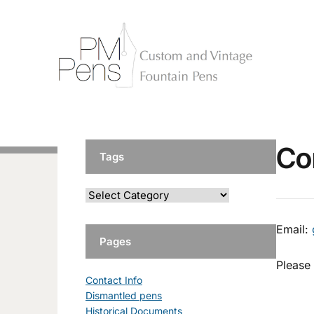
Co
Tags
Email:
Pages
Please 
Contact Info
Dismantled pens
Historical Documents