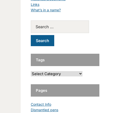
Links
What’s in a name?
Tags
Pages
Contact Info
Dismantled pens