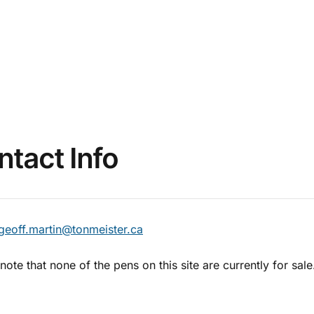
ntact Info
geoff.martin@tonmeister.ca
note that none of the pens on this site are currently for sale