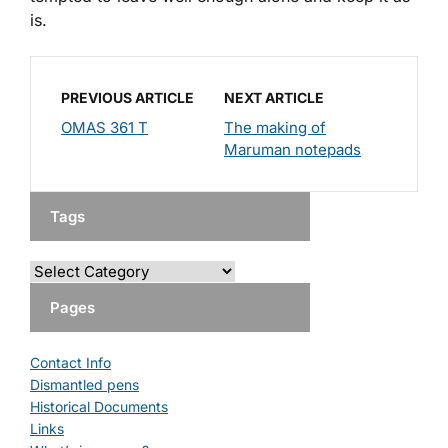
is.
PREVIOUS ARTICLE
NEXT ARTICLE
OMAS 361 T
The making of
Maruman notepads
Tags
Pages
Contact Info
Dismantled pens
Historical Documents
Links