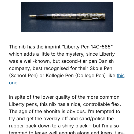
The nib has the imprint “Liberty Pen 14C-585”
which adds a little to the mystery, since Liberty
was a well-known, but second-tier pen Danish
company, best recognised for their Skole Pen
(School Pen) or Kollegie Pen (College Pen) like
this
one
.
In spite of the lower quality of the more common
Liberty pens, this nib has a nice, controllable flex.
The age of the ebonite is obvious. I’m tempted to
try and get the overlay off and sand/polish the
rubber back down to a shiny black – but I’m also
tempted to leave well enough alone and keep it as-