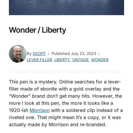
Wonder / Liberty
By
GEOFF
Published
July 23, 2023
LEVER FILLER
,
LIBERTY
,
VINTAGE
,
WONDER
This pen is a mystery. Online searches for a lever-
filler made of ebonite with a gold overlay and the
“Wonder” brand don’t get many hits. However, the
more I look at this pen, the more it looks like a
1920-ish
Morrison
with a soldered clip instead of a
riveted one. That might mean it’s a copy, or it was
actually made by Morrison and re-branded.