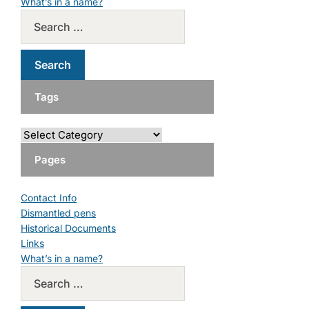
What’s in a name?
Tags
Pages
Contact Info
Dismantled pens
Historical Documents
Links
What’s in a name?