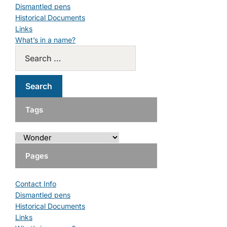
Dismantled pens
Historical Documents
Links
What’s in a name?
Tags
Pages
Contact Info
Dismantled pens
Historical Documents
Links