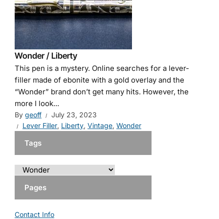
Wonder / Liberty
This pen is a mystery. Online searches for a lever-
filler made of ebonite with a gold overlay and the
“Wonder” brand don’t get many hits. However, the
more I look...
By
geoff
July 23, 2023
Lever Filler
,
Liberty
,
Vintage
,
Wonder
Tags
Pages
Contact Info