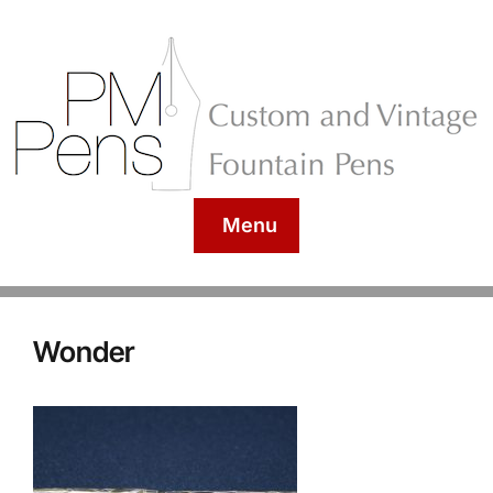
Menu
Wonder