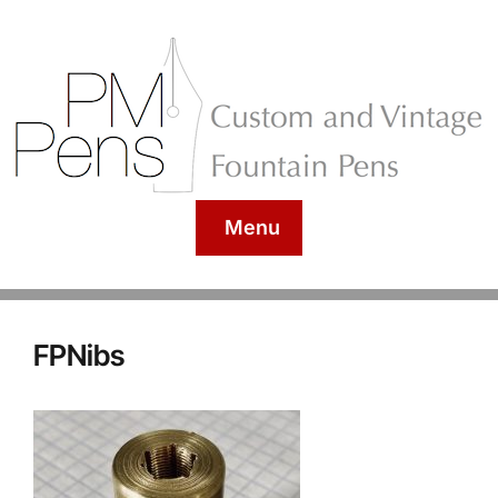
Menu
FPNibs