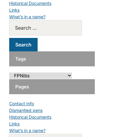
Historical Documents
Links
What’s in a name?
Tags
Pages
Contact Info
Dismantled pens
Historical Documents
Links
What’s in a name?