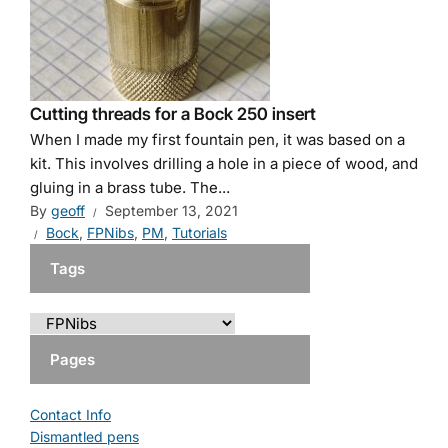
Cutting threads for a Bock 250 insert
When I made my first fountain pen, it was based on a
kit. This involves drilling a hole in a piece of wood, and
gluing in a brass tube. The...
By
geoff
September 13, 2021
Bock
,
FPNibs
,
PM
,
Tutorials
Tags
Pages
Contact Info
Dismantled pens