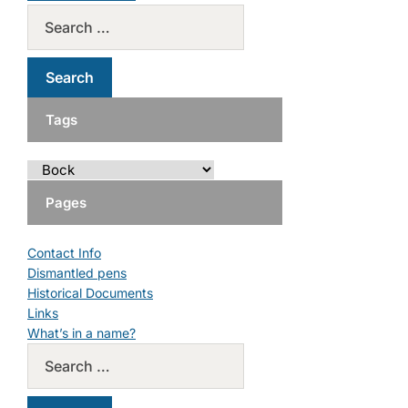
Tags
Pages
Contact Info
Dismantled pens
Historical Documents
Links
What’s in a name?