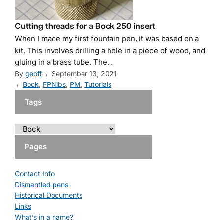
Cutting threads for a Bock 250 insert
When I made my first fountain pen, it was based on a
kit. This involves drilling a hole in a piece of wood, and
gluing in a brass tube. The...
By
geoff
September 13, 2021
Bock
,
FPNibs
,
PM
,
Tutorials
Tags
Pages
Contact Info
Dismantled pens
Historical Documents
Links
What’s in a name?