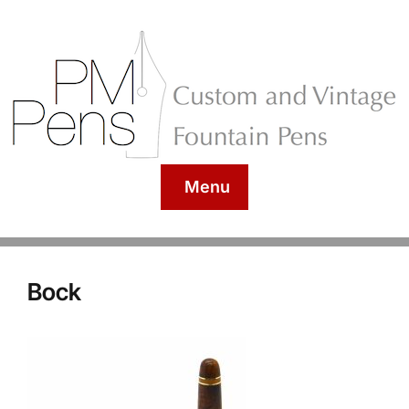
Menu
Bock