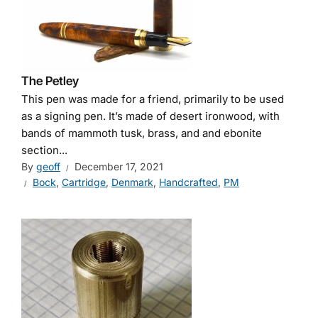
The Petley
This pen was made for a friend, primarily to be used
as a signing pen. It’s made of desert ironwood, with
bands of mammoth tusk, brass, and and ebonite
section...
By
geoff
December 17, 2021
Bock
,
Cartridge
,
Denmark
,
Handcrafted
,
PM