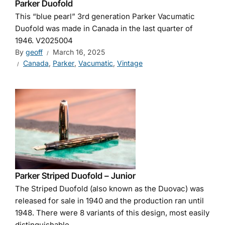
Parker Duofold
This “blue pearl” 3rd generation Parker Vacumatic
Duofold was made in Canada in the last quarter of
1946. V2025004
By
geoff
March 16, 2025
Canada
,
Parker
,
Vacumatic
,
Vintage
Parker Striped Duofold – Junior
The Striped Duofold (also known as the Duovac) was
released for sale in 1940 and the production ran until
1948. There were 8 variants of this design, most easily
distinguishable...