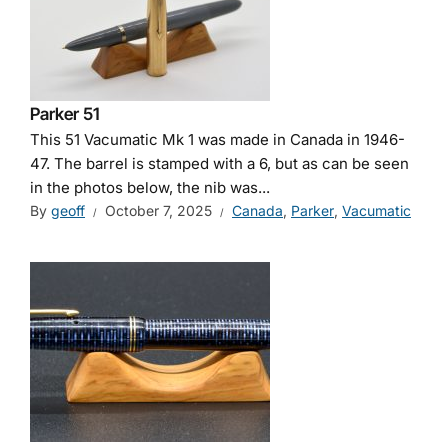
Parker 51
This 51 Vacumatic Mk 1 was made in Canada in 1946-
47. The barrel is stamped with a 6, but as can be seen
in the photos below, the nib was...
By
geoff
October 7, 2025
Canada
,
Parker
,
Vacumatic