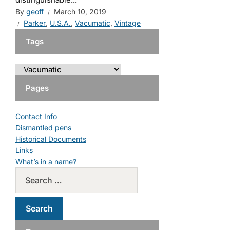
By
geoff
March 10, 2019
Parker
,
U.S.A.
,
Vacumatic
,
Vintage
Tags
Pages
Contact Info
Dismantled pens
Historical Documents
Links
What’s in a name?