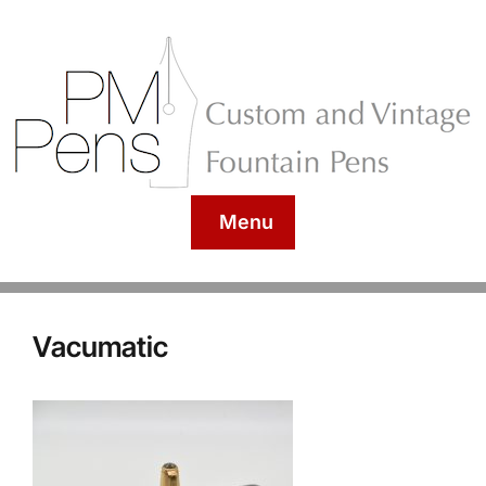
Menu
Vacumatic