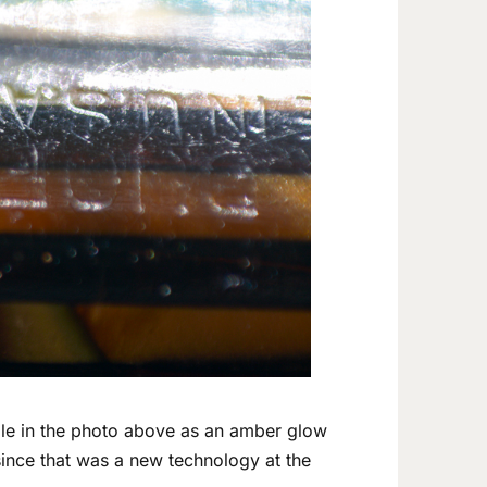
ble in the photo above as an amber glow
 since that was a new technology at the