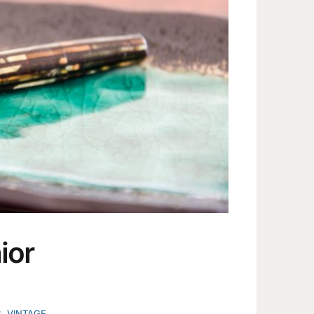
ior
C
,
VINTAGE