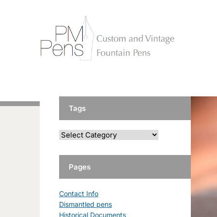
Tags
Pages
Contact Info
Dismantled pens
Historical Documents