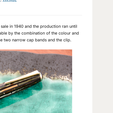
ale in 1940 and the production ran until
hable by the combination of the colour and
the two narrow cap bands and the clip.