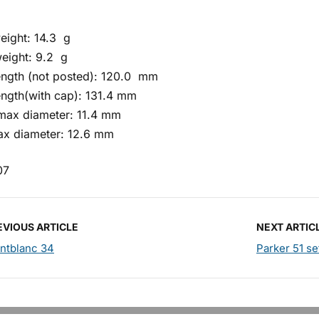
eight: 14.3 g
eight: 9.2 g
length (not posted): 120.0 mm
ength(with cap): 131.4 mm
 max diameter: 11.4 mm
x diameter: 12.6 mm
07
EVIOUS ARTICLE
NEXT ARTIC
ntblanc 34
Parker 51 se