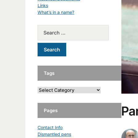
Links
What’s in a name?
Tags
Par
Pages
Contact Info
Dismantled pens