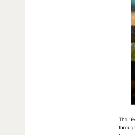
The 19
through