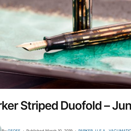
ker Striped Duofold – Jun
By
GEOFF
Published
March 10, 2019
PARKER
,
U.S.A.
,
VACUMATI