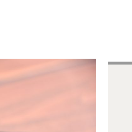
Handcrafted Pens
Vintage Pens
Tutorials