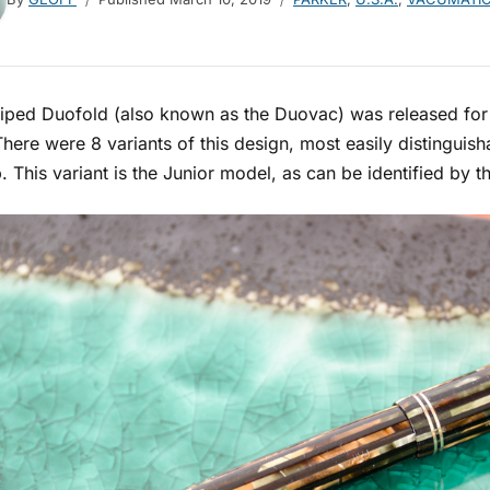
iped Duofold (also known as the Duovac) was released for s
here were 8 variants of this design, most easily distinguis
. This variant is the Junior model, as can be identified by 