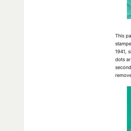
This pa
stamped
1941, s
dots ar
second 
removed