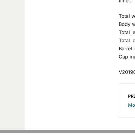
time…
Total w
Body w
Total 
Total l
Barrel
Cap ma
V2019
PR
Mo