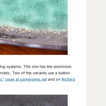
ling systems. This one has the aluminium
matic. Two of the variants use a button
c” page at parkerpens.net
and on
Richard