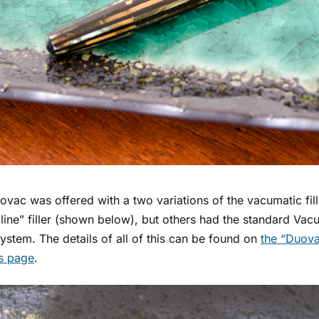
vac was offered with a two variations of the vacumatic fil
ine” filler (shown below), but others had the standard Vacu
 system. The details of all of this can be found on
the “Duova
’s page
.