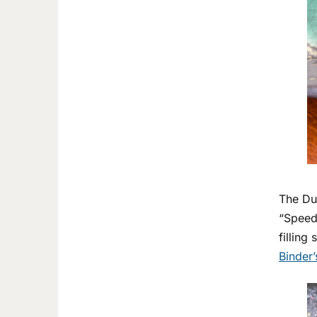
The Duo
“Speedl
filling
Binder