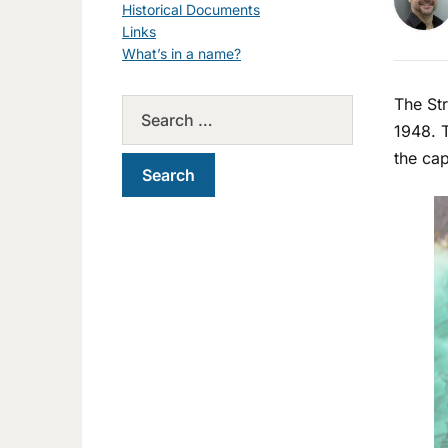
Historical Documents
Links
What’s in a name?
The Str
1948. T
the cap