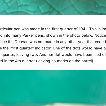
rticular pen was made in the first quarter of 1941. This is i
 into many Parker pens, shown in the photo below. Notice t
ince the Duovac was not made in any other year that ended 
e the “first quarter” indicator. One of the dots would have b
quarter, leaving two. Another dot would have been filed off 
 in the 4th quarter (leaving no marks on the barrel).