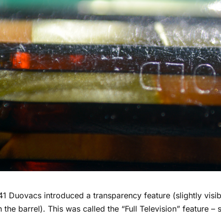
41 Duovacs introduced a transparency feature (slightly visi
 the barrel). This was called the “Full Television” feature –