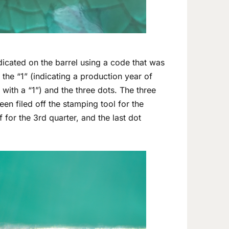
ndicated on the barrel using a code that was
he “1” (indicating a production year of
with a “1”) and the three dots. The three
een filed off the stamping tool for the
for the 3rd quarter, and the last dot