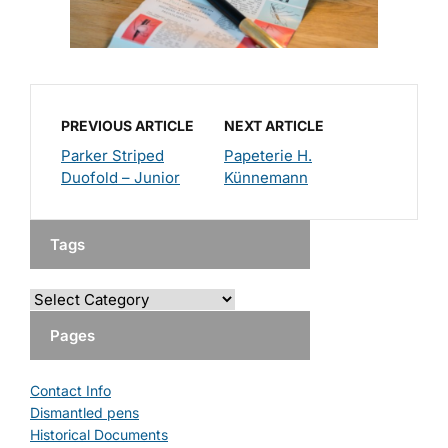
PREVIOUS ARTICLE
NEXT ARTICLE
Parker Striped
Papeterie H.
Duofold – Junior
Künnemann
Tags
Pages
Contact Info
Dismantled pens
Historical Documents