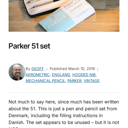
Parker 51 set
By
GEOFF
Published
March 10, 2019
AEROMETRIC
,
ENGLAND
,
HOODED NIB
,
MECHANICAL PENCIL
,
PARKER
,
VINTAGE
Not much to say here, since much has been written
about the 51. This is just a pen and pencil set from
Denmark, including the filling instructions in
Danish. The set appears to be unused – but it is not