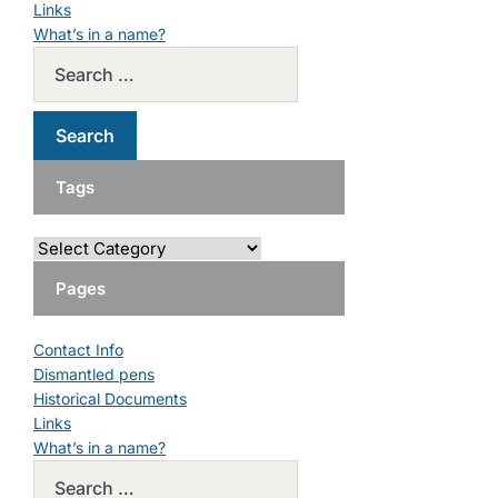
Links
What’s in a name?
Tags
Pages
Contact Info
Dismantled pens
Historical Documents
Links
What’s in a name?