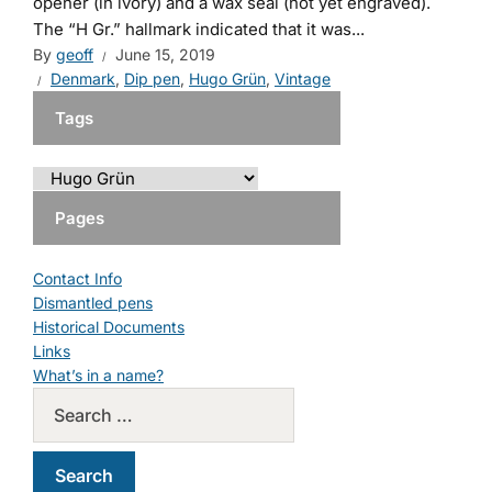
opener (in ivory) and a wax seal (not yet engraved).
The “H Gr.” hallmark indicated that it was...
By
geoff
June 15, 2019
Denmark
,
Dip pen
,
Hugo Grün
,
Vintage
Tags
Pages
Contact Info
Dismantled pens
Historical Documents
Links
What’s in a name?