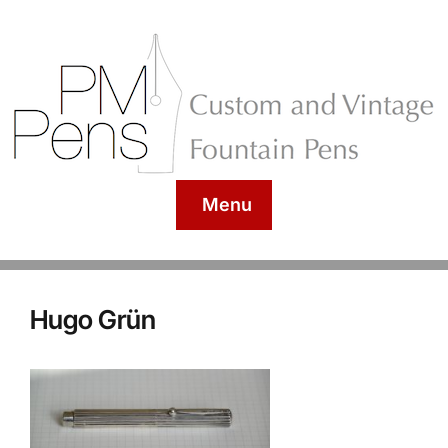
Menu
Hugo Grün