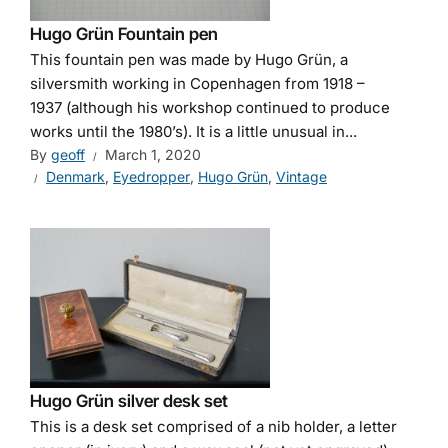
Hugo Grün Fountain pen
This fountain pen was made by Hugo Grün, a
silversmith working in Copenhagen from 1918 –
1937 (although his workshop continued to produce
works until the 1980’s). It is a little unusual in...
By
geoff
March 1, 2020
Denmark
,
Eyedropper
,
Hugo Grün
,
Vintage
Hugo Grün silver desk set
This is a desk set comprised of a nib holder, a letter