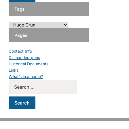
Tags
Pages
Contact Info
Dismantled pens
Historical Documents
Links
What’s in a name?
Copyright © 2026 PM Pens. All Rights Reserved.