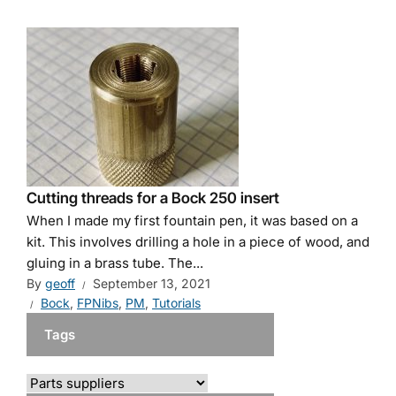
Cutting threads for a Bock 250 insert
When I made my first fountain pen, it was based on a
kit. This involves drilling a hole in a piece of wood, and
gluing in a brass tube. The...
By
geoff
September 13, 2021
Bock
,
FPNibs
,
PM
,
Tutorials
Tags