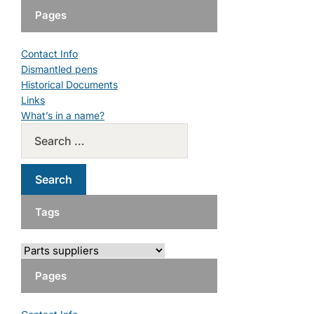
Pages
Contact Info
Dismantled pens
Historical Documents
Links
What’s in a name?
Tags
Pages