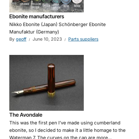
Ebonite manufacturers
Nikko Ebonite (Japan) Schönberger Ebonite
Manufaktur (Germany)
By
geoff
June 10, 2023
Parts suppliers
The Avondale
This was the first pen I’ve made using cumberland
ebonite, so I decided to make it a little homage to the
Waterman 7. The curves on the cap are more...