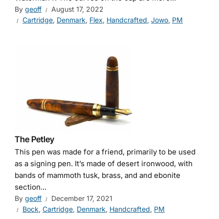
By
geoff
August 17, 2022
Cartridge
,
Denmark
,
Flex
,
Handcrafted
,
Jowo
,
PM
The Petley
This pen was made for a friend, primarily to be used
as a signing pen. It’s made of desert ironwood, with
bands of mammoth tusk, brass, and and ebonite
section...
By
geoff
December 17, 2021
Bock
,
Cartridge
,
Denmark
,
Handcrafted
,
PM