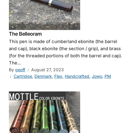
The Belleoram
This pen is made of cumberland ebonite (the barrel
and cap), black ebonite (the section / grip), and brass
(for the threaded portions of both the barrel and cap).
The...
By
geoff
August 27, 2023
Cartridge
,
Denmark
,
Flex
,
Handcrafted
,
Jowo
,
PM