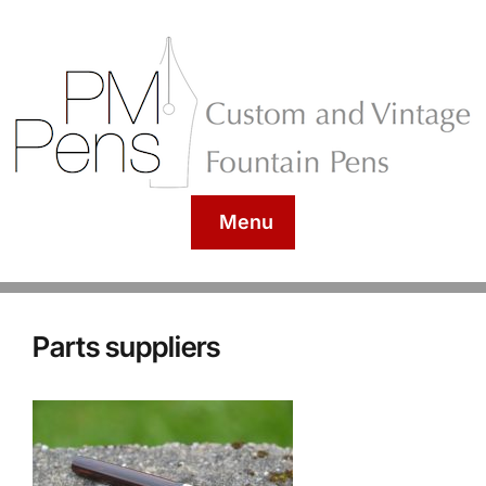
Menu
Parts suppliers