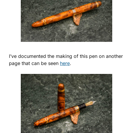
I’ve documented the making of this pen on another
page that can be seen
here
.