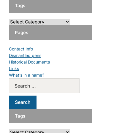
Tags
Pages
Contact Info
Dismantled pens
Historical Documents
Links
What’s in a name?
Tags