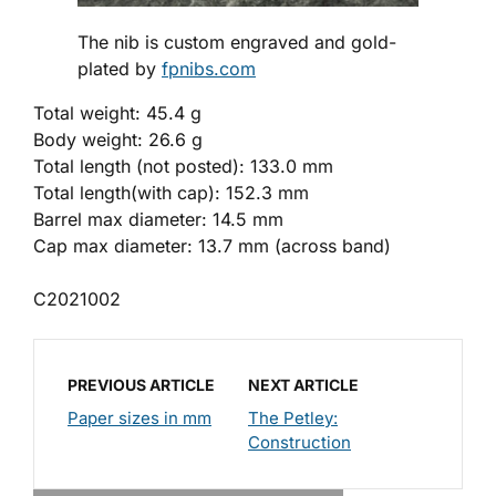
The nib is custom engraved and gold-
plated by
fpnibs.com
Total weight: 45.4 g
Body weight: 26.6 g
Total length (not posted): 133.0 mm
Total length(with cap): 152.3 mm
Barrel max diameter: 14.5 mm
Cap max diameter: 13.7 mm (across band)
C2021002
PREVIOUS ARTICLE
NEXT ARTICLE
Paper sizes in mm
The Petley:
Construction