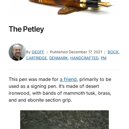
The Petley
By
GEOFF
Published
December 17, 2021
BOCK
,
CARTRIDGE
,
DENMARK
,
HANDCRAFTED
,
PM
This pen was made for
a friend
, primarily to be
used as a signing pen. It’s made of desert
ironwood, with bands of mammoth tusk, brass,
and and ebonite section grip.