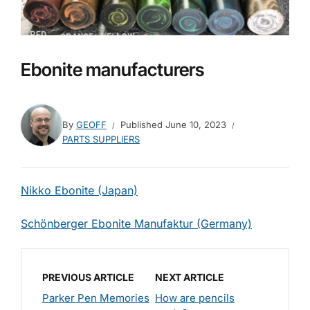
Ebonite manufacturers
By
GEOFF
Published
June 10, 2023
PARTS SUPPLIERS
Nikko Ebonite (Japan)
Schönberger Ebonite Manufaktur (Germany)
PREVIOUS ARTICLE
NEXT ARTICLE
Parker Pen Memories
How are pencils