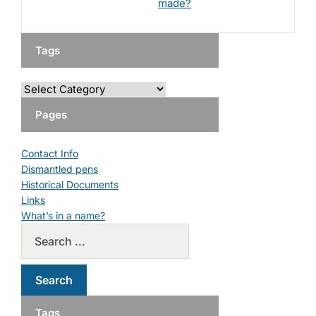
made?
Tags
Pages
Contact Info
Dismantled pens
Historical Documents
Links
What’s in a name?
Tags