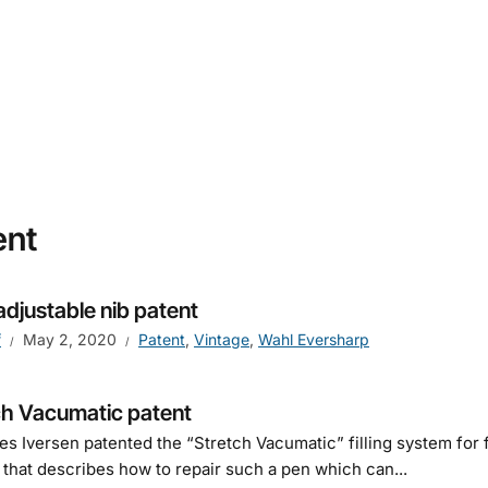
ent
adjustable nib patent
f
May 2, 2020
Patent
,
Vintage
,
Wahl Eversharp
ch Vacumatic patent
s Iversen patented the “Stretch Vacumatic” filling system for f
 that describes how to repair such a pen which can...