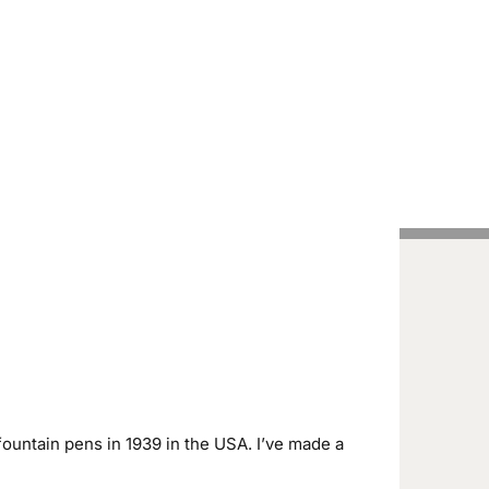
Handcrafted Pens
Vintage Pens
Tutorials
ountain pens in 1939 in the USA. I’ve made a