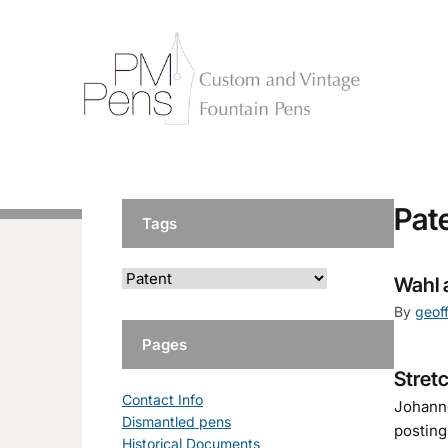
Pat
Tags
Wahl 
By
geof
Pages
Stret
Contact Info
Johanne
Dismantled pens
posting
Historical Documents