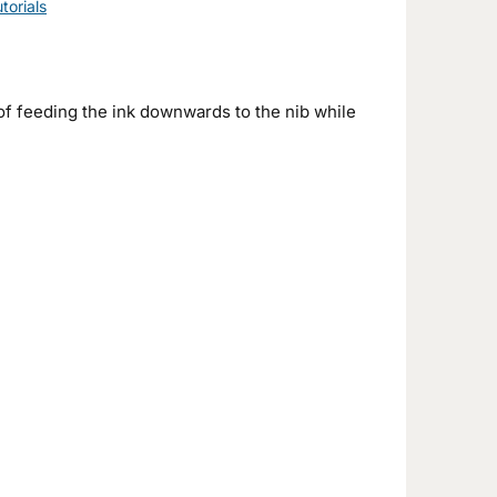
torials
f feeding the ink downwards to the nib while