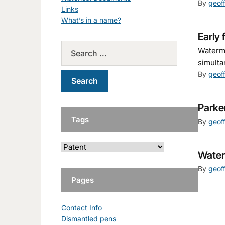
By
geof
Links
What’s in a name?
Early 
Waterma
simulta
By
geof
Parke
Tags
By
geof
Water
By
geof
Pages
Contact Info
Dismantled pens