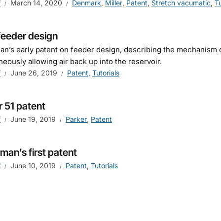
f
March 14, 2020
Denmark
,
Miller
,
Patent
,
Stretch vacumatic
,
Tu
feeder design
n’s early patent on feeder design, describing the mechanism o
neously allowing air back up into the reservoir.
f
June 26, 2019
Patent
,
Tutorials
r 51 patent
f
June 19, 2019
Parker
,
Patent
man’s first patent
f
June 10, 2019
Patent
,
Tutorials