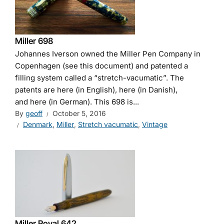
Miller 698
Johannes Iverson owned the Miller Pen Company in
Copenhagen (see this document) and patented a
filling system called a “stretch-vacumatic”. The
patents are here (in English), here (in Danish),
and here (in German). This 698 is...
By
geoff
October 5, 2016
Denmark
,
Miller
,
Stretch vacumatic
,
Vintage
Miller Royal 642