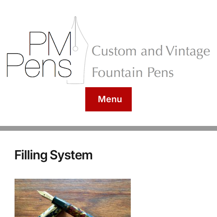
Menu
Filling System