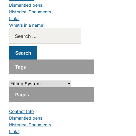
Dismantled pens
Historical Documents
Links
What’s in a name?
Tags
Pages
Contact Info
Dismantled pens
Historical Documents
Links