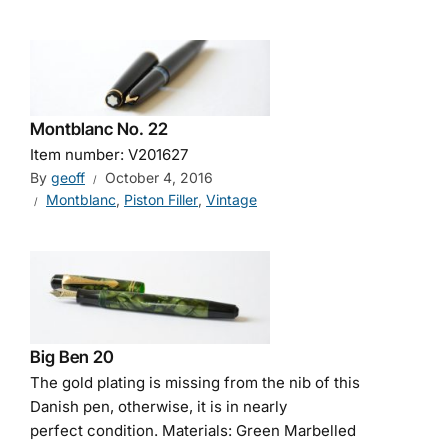
Montblanc No. 22
Item number: V201627
By
geoff
October 4, 2016
Montblanc
,
Piston Filler
,
Vintage
Big Ben 20
The gold plating is missing from the nib of this
Danish pen, otherwise, it is in nearly
perfect condition. Materials: Green Marbelled