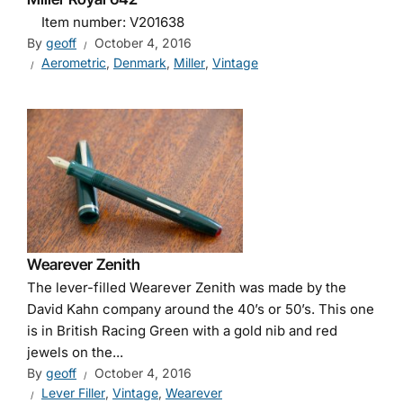
Item number: V201638
By
geoff
October 4, 2016
Aerometric
,
Denmark
,
Miller
,
Vintage
Wearever Zenith
The lever-filled Wearever Zenith was made by the
David Kahn company around the 40’s or 50’s. This one
is in British Racing Green with a gold nib and red
jewels on the...
By
geoff
October 4, 2016
Lever Filler
,
Vintage
,
Wearever