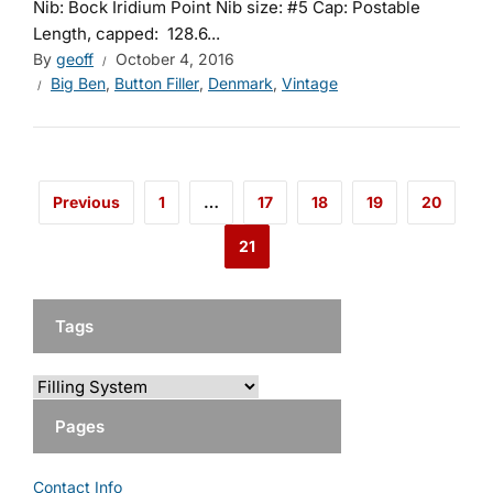
Nib: Bock Iridium Point Nib size: #5 Cap: Postable
Length, capped: 128.6...
By
geoff
October 4, 2016
Big Ben
,
Button Filler
,
Denmark
,
Vintage
Previous
1
…
17
18
19
20
21
Tags
Pages
Contact Info