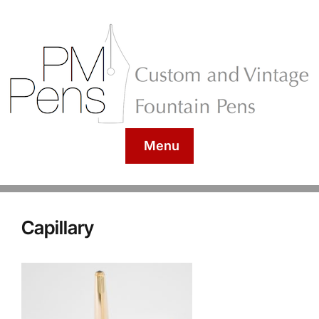
Menu
Capillary