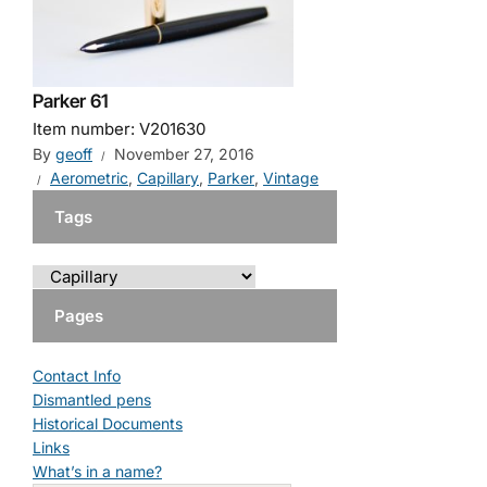
Parker 61
Item number: V201630
By
geoff
November 27, 2016
Aerometric
,
Capillary
,
Parker
,
Vintage
Tags
Pages
Contact Info
Dismantled pens
Historical Documents
Links
What’s in a name?