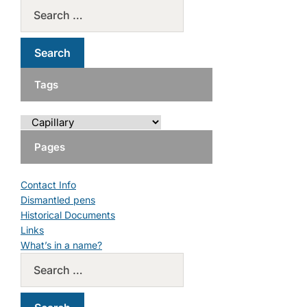
Tags
Pages
Contact Info
Dismantled pens
Historical Documents
Links
What’s in a name?