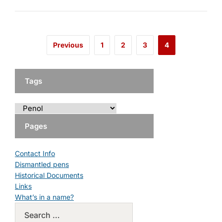
Previous
1
2
3
4
Tags
Pages
Contact Info
Dismantled pens
Historical Documents
Links
What’s in a name?