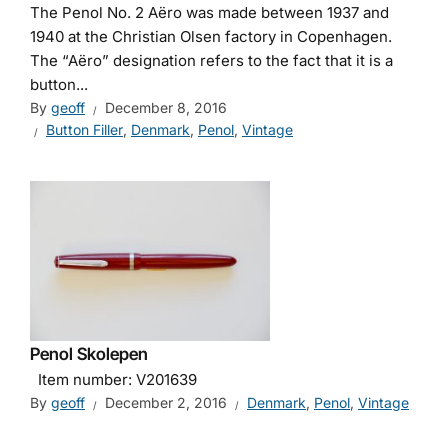
The Penol No. 2 Aëro was made between 1937 and
1940 at the Christian Olsen factory in Copenhagen.
The “Aëro” designation refers to the fact that it is a
button...
By
geoff
December 8, 2016
Button Filler
,
Denmark
,
Penol
,
Vintage
Penol Skolepen
Item number: V201639
By
geoff
December 2, 2016
Denmark
,
Penol
,
Vintage