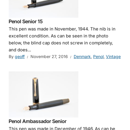
Penol Senior 15
This pen was made in November, 1944. The nib is in
excellent condition. As can be seen in the photo
below, the blind cap does not screw in completely,
and does...
By
geoff
November 27, 2016
Denmark
,
Penol
,
Vintage
Penol Ambassador Senior
This pen was made in December of 1946. As can be