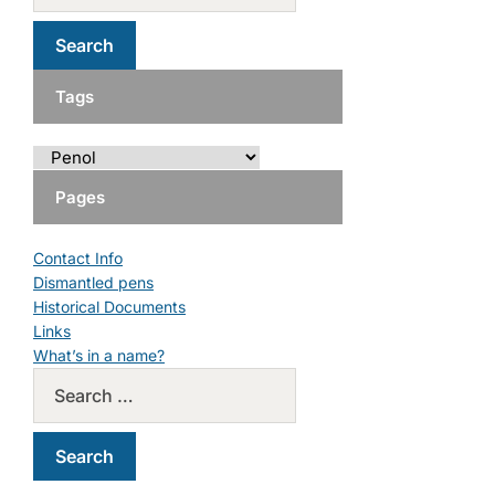
Tags
Pages
Contact Info
Dismantled pens
Historical Documents
Links
What’s in a name?