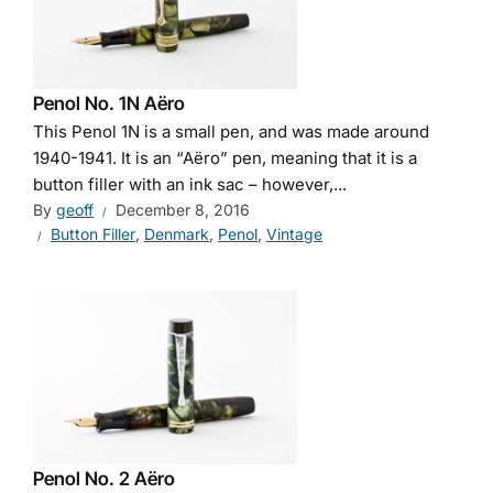
Penol No. 1N Aëro
This Penol 1N is a small pen, and was made around
1940-1941. It is an “Aëro” pen, meaning that it is a
button filler with an ink sac – however,...
By
geoff
December 8, 2016
Button Filler
,
Denmark
,
Penol
,
Vintage
Penol No. 2 Aëro