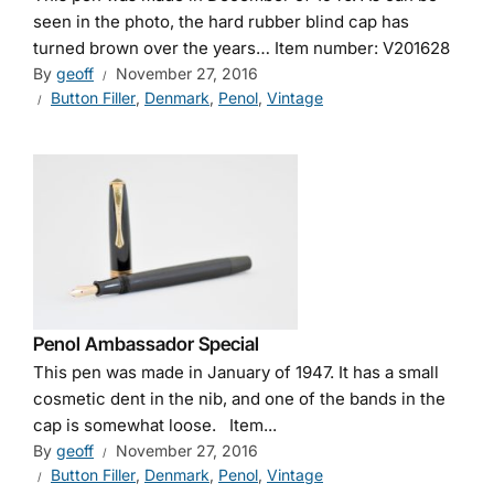
seen in the photo, the hard rubber blind cap has
turned brown over the years… Item number: V201628
By
geoff
November 27, 2016
Button Filler
,
Denmark
,
Penol
,
Vintage
Penol Ambassador Special
This pen was made in January of 1947. It has a small
cosmetic dent in the nib, and one of the bands in the
cap is somewhat loose. Item...
By
geoff
November 27, 2016
Button Filler
,
Denmark
,
Penol
,
Vintage