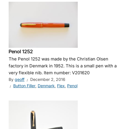
Penol 1252
The Penol 1252 was made by the Christian Olsen
factory in Denmark in 1952. This is a small pen with a
very flexible nib. Item number: V201620
By
geoff
December 2, 2016
Button Filler
,
Denmark
,
Flex
,
Penol