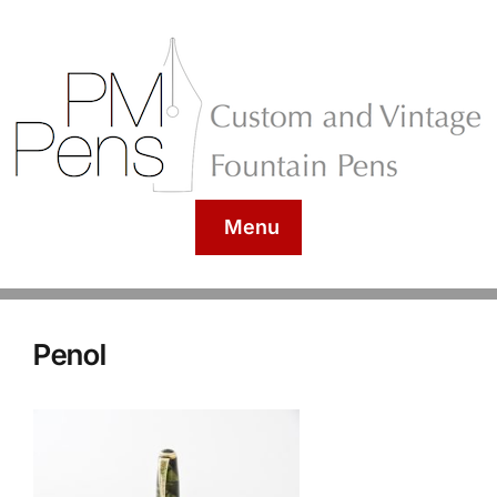
Menu
Penol