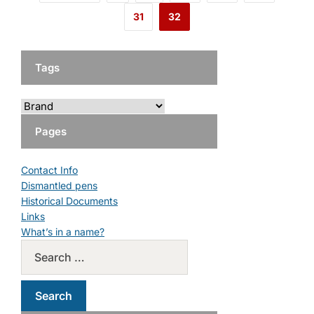
31
32
Tags
Pages
Contact Info
Dismantled pens
Historical Documents
Links
What’s in a name?