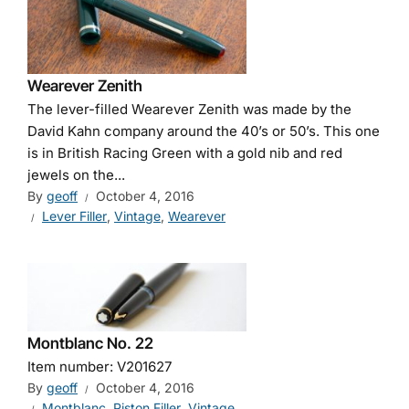
Wearever Zenith
The lever-filled Wearever Zenith was made by the
David Kahn company around the 40’s or 50’s. This one
is in British Racing Green with a gold nib and red
jewels on the...
By
geoff
October 4, 2016
Lever Filler
,
Vintage
,
Wearever
Montblanc No. 22
Item number: V201627
By
geoff
October 4, 2016
Montblanc
,
Piston Filler
,
Vintage