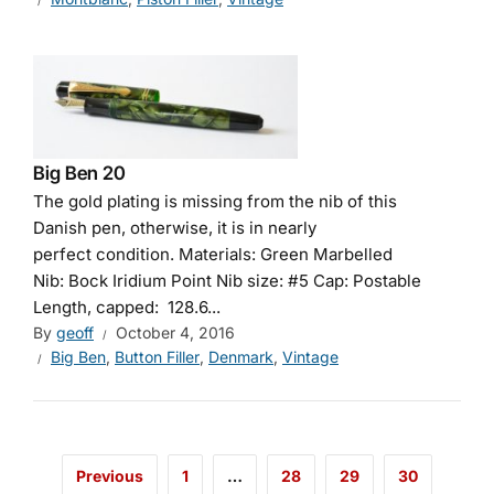
Big Ben 20
The gold plating is missing from the nib of this
Danish pen, otherwise, it is in nearly
perfect condition. Materials: Green Marbelled
Nib: Bock Iridium Point Nib size: #5 Cap: Postable
Length, capped: 128.6...
By
geoff
October 4, 2016
Big Ben
,
Button Filler
,
Denmark
,
Vintage
Previous
1
…
28
29
30