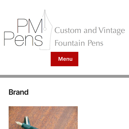
Menu
Brand