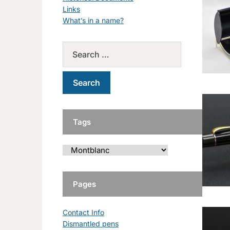
Links
What’s in a name?
Tags
Pages
Contact Info
Dismantled pens