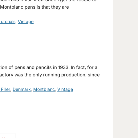
Montblanc pens is that they are
Tutorials
,
Vintage
on of pens and pencils in 1933. In fact, for a
actory was the only running production, since
Filler
,
Denmark
,
Montblanc
,
Vintage