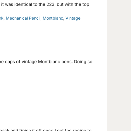
 was identical to the 223, but with the top
rk
,
Mechanical Pencil
,
Montblanc
,
Vintage
n the caps of vintage Montblanc pens. Doing so
1
back and finish it off once I get the recipe to