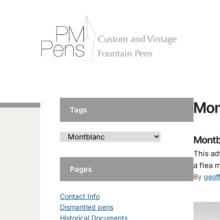
Mon
Tags
Montb
This ad
a flea 
Pages
By
geof
Contact Info
Dismantled pens
Historical Documents