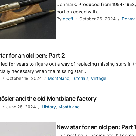
Denmark. Produced from 1954-1958, it
portion coved with...
By
geoff
October 26, 2024
Denma
ar for an old pen: Part 2
tried for years to figure out a way of replacing missing stars i
cially necessary when the missing star...
f
October 19, 2024
Montblanc
,
Tutorials
,
Vintage
Rösler and the old Montblanc factory
f
June 25, 2024
History
,
Montblanc
New star for an old pen: Part 
This posting is incomplete. I’ll come 