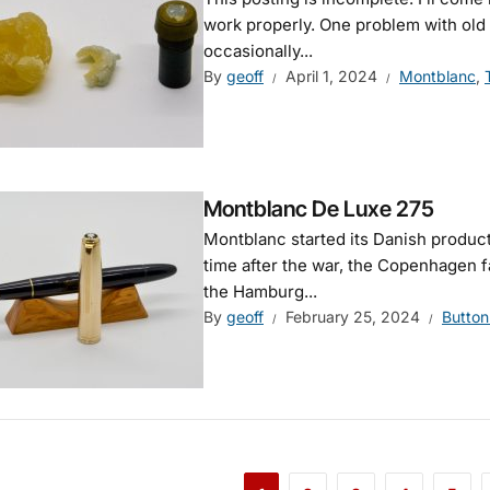
work properly. One problem with old 
occasionally...
By
geoff
April 1, 2024
Montblanc
,
Montblanc De Luxe 275
Montblanc started its Danish producti
time after the war, the Copenhagen f
the Hamburg...
By
geoff
February 25, 2024
Button 