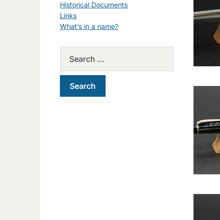
Historical Documents
Links
What’s in a name?