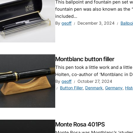
This ballpoint and fountain pen set
fountain pen was also known as the “
included...
By
geoff
December 3, 2024
Ballpo
Montblanc button filler
This pen took a little work and a littl
Holten, co-author of ‘Montblanc in D
By
geoff
October 27, 2024
Button Filler
,
Denmark
,
Germany
,
Hist
Monte Rosa 401PS
Monte Rosa was Montblanc’s ‘student