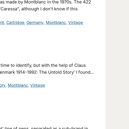
 was made by Montblanc in the 1970s. The 422
Caressa”, although I don’t know if this
int
,
Cartridge
,
Germany
,
Montblanc
,
Vintage
e time to identify, but with the help of Claus
enmark 1914-1992: The Untold Story‘ I found...
ory
,
Montblanc
,
Vintage
’ line of pens, separated as a sub-brand in