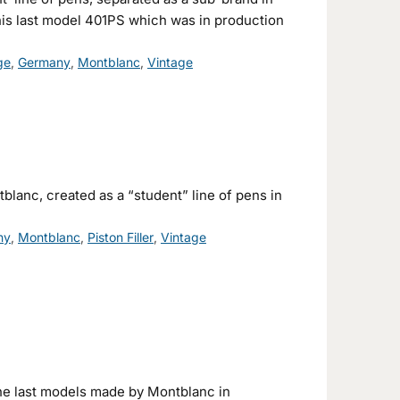
his last model 401PS which was in production
ge
,
Germany
,
Montblanc
,
Vintage
lanc, created as a “student” line of pens in
ny
,
Montblanc
,
Piston Filler
,
Vintage
he last models made by Montblanc in