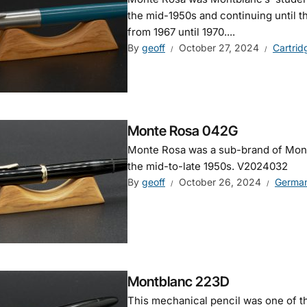
the mid-1950s and continuing until t
from 1967 until 1970....
By
geoff
October 27, 2024
Cartrid
Monte Rosa 042G
Monte Rosa was a sub-brand of Montb
the mid-to-late 1950s. V2024032
By
geoff
October 26, 2024
Germa
Montblanc 223D
This mechanical pencil was one of t