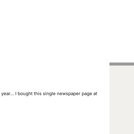
Handcrafted Pens
Vintage Pens
Tutorials
year… I bought this single newspaper page at