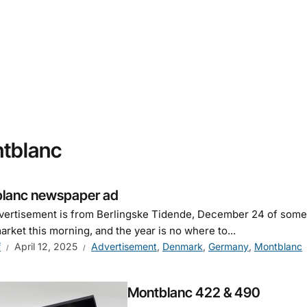
tblanc
lanc newspaper ad
vertisement is from Berlingske Tidende, December 24 of some 
market this morning, and the year is no where to...
f
April 12, 2025
Advertisement
,
Denmark
,
Germany
,
Montblanc
Montblanc 422 & 490