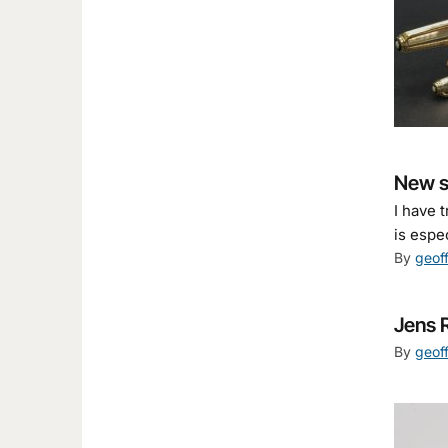
New st
I have 
is espe
By
geof
Jens 
By
geof