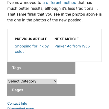
I’ve now moved to
a different method
that has
much better results, although it’s less traditional…
That same finial that you see in the photos above is
the one in the photos of the new posting.
PREVIOUS ARTICLE
NEXT ARTICLE
Shopping for ink by
Parker Ad from 1955
colour
Tags
Pages
Contact Info
Dismantled pens