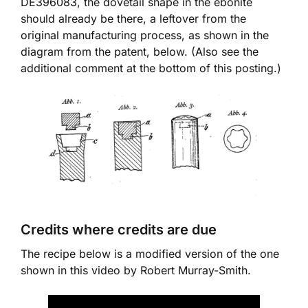
DE396083, the dovetail shape in the ebonite
should already be there, a leftover from the
original manufacturing process, as shown in the
diagram from the patent, below. (Also see the
additional comment at the bottom of this posting.)
Credits where credits are due
The recipe below is a modified version of the one
shown in this video by Robert Murray-Smith.