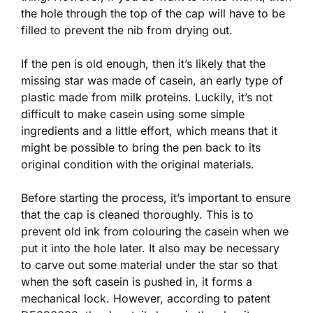
the hole through the top of the cap will have to be
filled to prevent the nib from drying out.
If the pen is old enough, then it’s likely that the
missing star was made of casein, an early type of
plastic made from milk proteins. Luckily, it’s not
difficult to make casein using some simple
ingredients and a little effort, which means that it
might be possible to bring the pen back to its
original condition with the original materials.
Before starting the process, it’s important to ensure
that the cap is cleaned thoroughly. This is to
prevent old ink from colouring the casein when we
put it into the hole later. It also may be necessary
to carve out some material under the star so that
when the soft casein is pushed in, it forms a
mechanical lock. However, according to patent