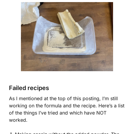
Failed recipes
As I mentioned at the top of this posting, I’m still
working on the formula and the recipe. Here’s a list
of the things I’ve tried and which have NOT
worked.