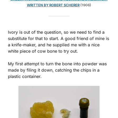
WRITTEN BY ROBERT SCHERER
(1906)
Ivory is out of the question, so we need to find a
substitute for that to start. A good friend of mine is
a knife-maker, and he supplied me with a nice
white piece of cow bone to try out.
My first attempt to turn the bone into powder was
made by filing it down, catching the chips in a
plastic container.