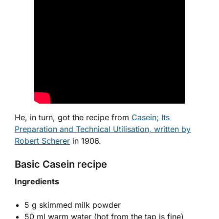
He, in turn, got the recipe from
Casein; Its
Preparation and Technical Utilisation, written by
Robert Scherer
in 1906.
Basic Casein recipe
Ingredients
5 g skimmed milk powder
50 ml warm water (hot from the tap is fine)