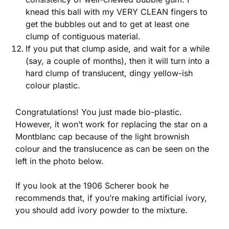
knead this ball with my VERY CLEAN fingers to
get the bubbles out and to get at least one
clump of contiguous material.
If you put that clump aside, and wait for a while
(say, a couple of months), then it will turn into a
hard clump of translucent, dingy yellow-ish
colour plastic.
Congratulations! You just made bio-plastic.
However, it won’t work for replacing the star on a
Montblanc cap because of the light brownish
colour and the translucence as can be seen on the
left in the photo below.
If you look at the 1906 Scherer book he
recommends that, if you’re making artificial ivory,
you should add ivory powder to the mixture.