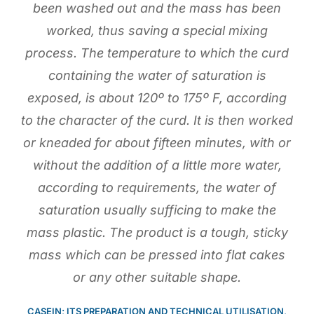
been washed out and the mass has been
worked, thus saving a special mixing
process. The temperature to which the curd
containing the water of saturation is
exposed, is about 120º to 175º F, according
to the character of the curd. It is then worked
or kneaded for about fifteen minutes, with or
without the addition of a little more water,
according to requirements, the water of
saturation usually sufficing to make the
mass plastic. The product is a tough, sticky
mass which can be pressed into flat cakes
or any other suitable shape.
CASEIN; ITS PREPARATION AND TECHNICAL UTILISATION,