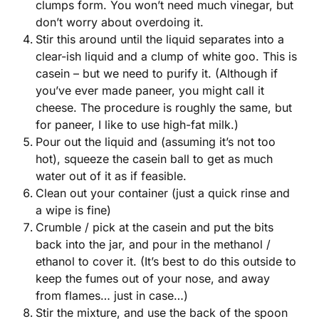
clumps form. You won’t need much vinegar, but
don’t worry about overdoing it.
Stir this around until the liquid separates into a
clear-ish liquid and a clump of white goo. This is
casein – but we need to purify it. (Although if
you’ve ever made paneer, you might call it
cheese. The procedure is roughly the same, but
for paneer, I like to use high-fat milk.)
Pour out the liquid and (assuming it’s not too
hot), squeeze the casein ball to get as much
water out of it as if feasible.
Clean out your container (just a quick rinse and
a wipe is fine)
Crumble / pick at the casein and put the bits
back into the jar, and pour in the methanol /
ethanol to cover it. (It’s best to do this outside to
keep the fumes out of your nose, and away
from flames… just in case…)
Stir the mixture, and use the back of the spoon