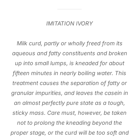
IMITATION IVORY
Milk curd, partly or wholly freed from its
aqueous and fatty constituents and broken
up into small lumps, is kneaded for about
fifteen minutes in nearly boiling water. This
treatment causes the separation of fatty or
granular impurities, and leaves the casein in
an almost perfectly pure state as a tough,
sticky mass. Care must, however, be taken
not to prolong the kneading beyond the
proper stage, or the curd will be too soft and