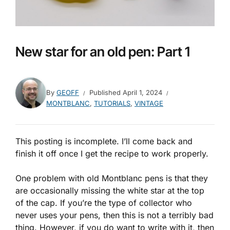
New star for an old pen: Part 1
By
GEOFF
Published
April 1, 2024
MONTBLANC
,
TUTORIALS
,
VINTAGE
This posting is incomplete. I’ll come back and
finish it off once I get the recipe to work properly.
One problem with old Montblanc pens is that they
are occasionally missing the white star at the top
of the cap. If you’re the type of collector who
never uses your pens, then this is not a terribly bad
thing. However, if you do want to write with it, then