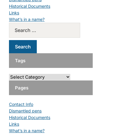
Historical Documents
Links
What’s in a name?
Tags
Pages
Contact Info
Dismantled pens
Historical Documents
Links
What’s in a name?