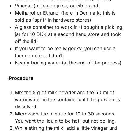
Vinegar (or lemon juice, or citric acid)
Methanol or Ethanol (here in Denmark, this is
sold as “sprit” in hardware stores)
A glass container to work in (I bought a pickling
jar for 10 DKK at a second hand store and took
off the lid)
If you want to be really geeky, you can use a
thermometer… I don’t.
Nearly-boiling water (at the end of the process)
Procedure
Mix the 5 g of milk powder and the 50 ml of
warm water in the container until the powder is
dissolved
Microwave the mixture for 10 to 30 seconds.
You want the liquid to be hot, but not boiling.
While stirring the milk, add a little vinegar until