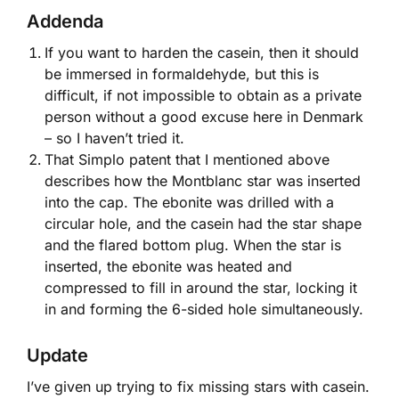
Addenda
If you want to harden the casein, then it should
be immersed in formaldehyde, but this is
difficult, if not impossible to obtain as a private
person without a good excuse here in Denmark
– so I haven’t tried it.
That Simplo patent that I mentioned above
describes how the Montblanc star was inserted
into the cap. The ebonite was drilled with a
circular hole, and the casein had the star shape
and the flared bottom plug. When the star is
inserted, the ebonite was heated and
compressed to fill in around the star, locking it
in and forming the 6-sided hole simultaneously.
Update
I’ve given up trying to fix missing stars with casein.