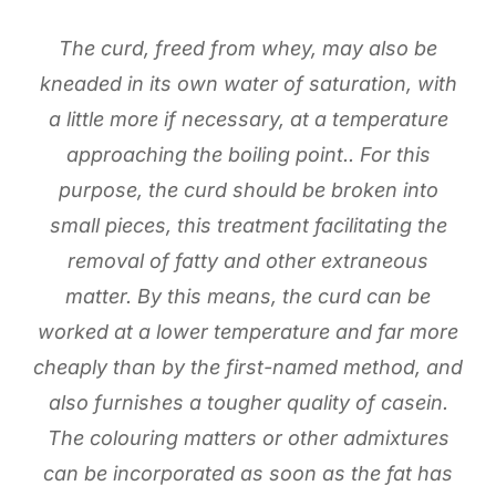
The curd, freed from whey, may also be
kneaded in its own water of saturation, with
a little more if necessary, at a temperature
approaching the boiling point.. For this
purpose, the curd should be broken into
small pieces, this treatment facilitating the
removal of fatty and other extraneous
matter. By this means, the curd can be
worked at a lower temperature and far more
cheaply than by the first-named method, and
also furnishes a tougher quality of casein.
The colouring matters or other admixtures
can be incorporated as soon as the fat has