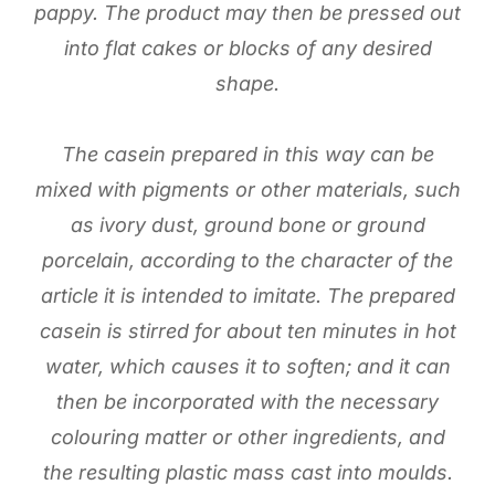
pappy. The product may then be pressed out
into flat cakes or blocks of any desired
shape.
The casein prepared in this way can be
mixed with pigments or other materials, such
as ivory dust, ground bone or ground
porcelain, according to the character of the
article it is intended to imitate. The prepared
casein is stirred for about ten minutes in hot
water, which causes it to soften; and it can
then be incorporated with the necessary
colouring matter or other ingredients, and
the resulting plastic mass cast into moulds.