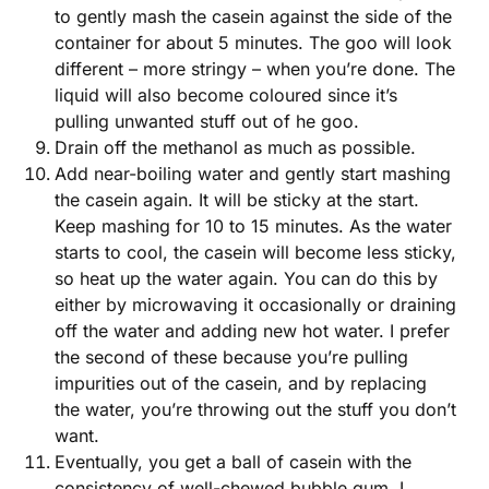
to gently mash the casein against the side of the
container for about 5 minutes. The goo will look
different – more stringy – when you’re done. The
liquid will also become coloured since it’s
pulling unwanted stuff out of he goo.
Drain off the methanol as much as possible.
Add near-boiling water and gently start mashing
the casein again. It will be sticky at the start.
Keep mashing for 10 to 15 minutes. As the water
starts to cool, the casein will become less sticky,
so heat up the water again. You can do this by
either by microwaving it occasionally or draining
off the water and adding new hot water. I prefer
the second of these because you’re pulling
impurities out of the casein, and by replacing
the water, you’re throwing out the stuff you don’t
want.
Eventually, you get a ball of casein with the
consistency of well-chewed bubble gum. I