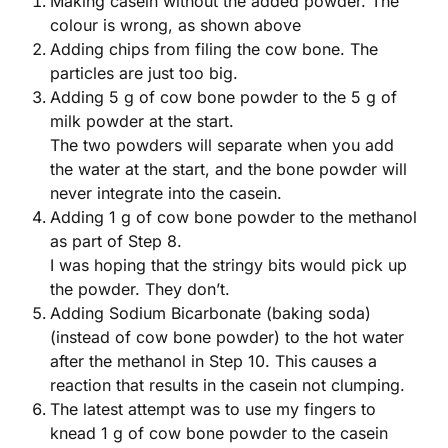
Making casein without the added powder. The
colour is wrong, as shown above
Adding chips from filing the cow bone. The
particles are just too big.
Adding 5 g of cow bone powder to the 5 g of
milk powder at the start.
The two powders will separate when you add
the water at the start, and the bone powder will
never integrate into the casein.
Adding 1 g of cow bone powder to the methanol
as part of Step 8.
I was hoping that the stringy bits would pick up
the powder. They don’t.
Adding Sodium Bicarbonate (baking soda)
(instead of cow bone powder) to the hot water
after the methanol in Step 10. This causes a
reaction that results in the casein not clumping.
The latest attempt was to use my fingers to
knead 1 g of cow bone powder to the casein