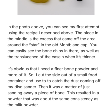
In the photo above, you can see my first attempt
using the recipe I described above. The piece in
the middle is the excess that came off the area
around the “star” in the old Montblanc cap. You
can easily see the bone chips in there, as well as
the translucence of the casein when it’s thinner.
It’s obvious that I need a finer bone powder and
more of it. So, I cut the side out of a small food
container and use to to catch the dust coming off
my disc sander. Then it was a matter of just
sanding away a piece of bone. This resulted in a
powder that was about the same consistency as
the milk powder.