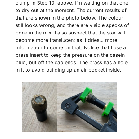
clump in Step 10, above. I’m waiting on that one
to dry out at the moment. The current results of
that are shown in the photo below. The colour
still looks wrong, and there are visible specks of
bone in the mix. I also suspect that the star will
become more translucent as it dries… more
information to come on that. Notice that I use a
brass insert to keep the pressure on the casein
plug, but off the cap ends. The brass has a hole
in it to avoid building up an air pocket inside.