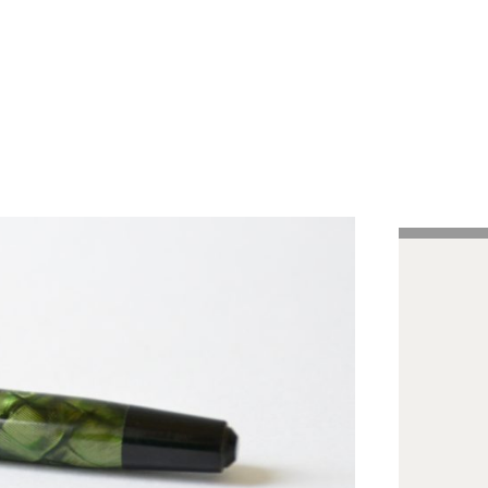
Handcrafted Pens
Vintage Pens
Tutorials