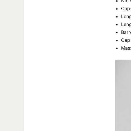
Nib 
Cap:
Len
Leng
Barr
Cap 
Mass