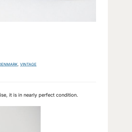
DENMARK
,
VINTAGE
e, it is in nearly perfect condition.