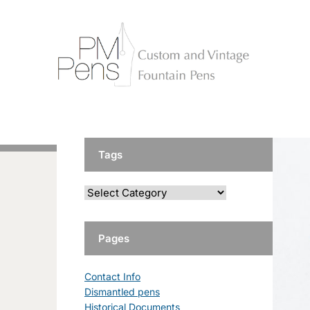
Tags
Pages
Contact Info
Dismantled pens
Historical Documents