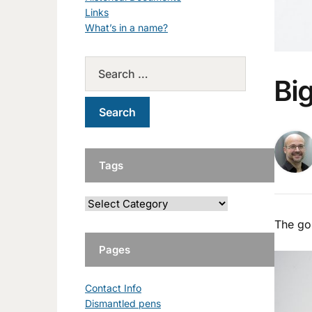
Links
What’s in a name?
Bi
Tags
The gol
Pages
Contact Info
Dismantled pens