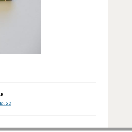
LE
o. 22