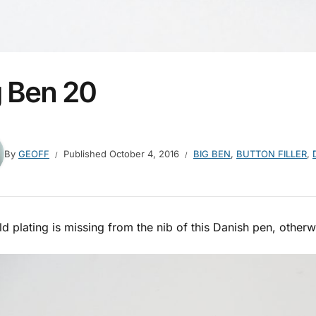
g Ben 20
By
GEOFF
Published
October 4, 2016
BIG BEN
,
BUTTON FILLER
,
d plating is missing from the nib of this Danish pen, otherwis