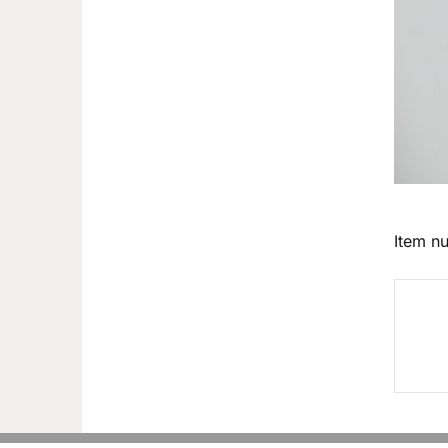
Item n