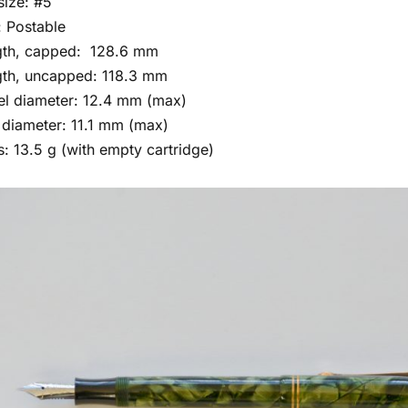
size: #5
 Postable
gth, capped: 128.6 mm
th, uncapped: 118.3 mm
el diameter: 12.4 mm (max)
diameter: 11.1 mm (max)
: 13.5 g (with empty cartridge)