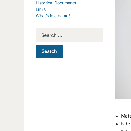
Historical Documents
Links
What’s in a name?
Mate
Nib: