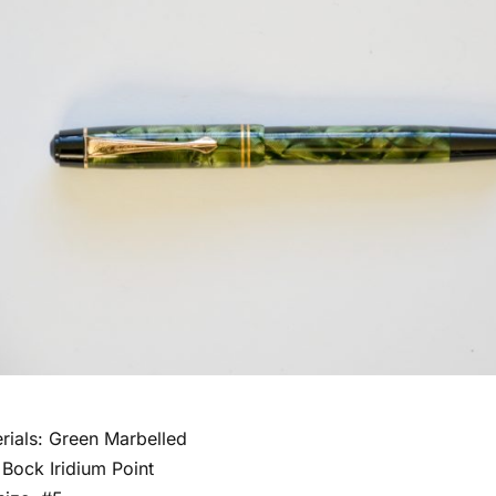
rials: Green Marbelled
 Bock Iridium Point