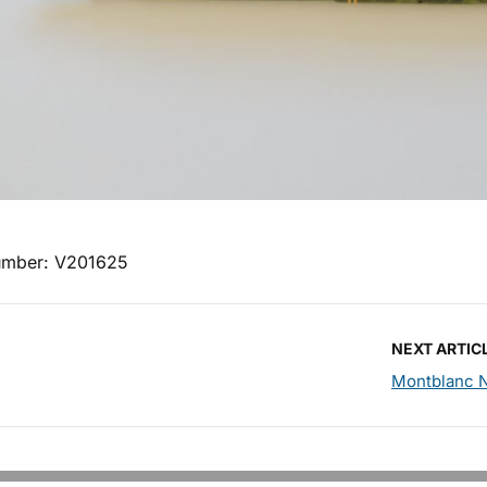
umber: V201625
NEXT ARTIC
Montblanc N