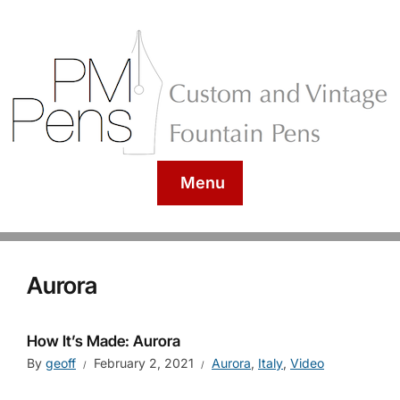
Menu
Aurora
How It’s Made: Aurora
By
geoff
February 2, 2021
Aurora
,
Italy
,
Video