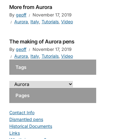
More from Aurora
By
geoff
November 17, 2019
Aurora
,
Italy
,
Tutorials
,
Video
The making of Aurora pens
By
geoff
November 17, 2019
Aurora
,
Italy
,
Tutorials
,
Video
Tags
Pages
Contact Info
Dismantled pens
Historical Documents
Links