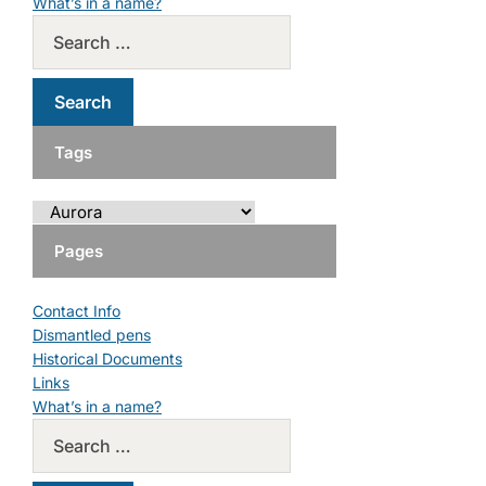
What’s in a name?
Tags
Pages
Contact Info
Dismantled pens
Historical Documents
Links
What’s in a name?