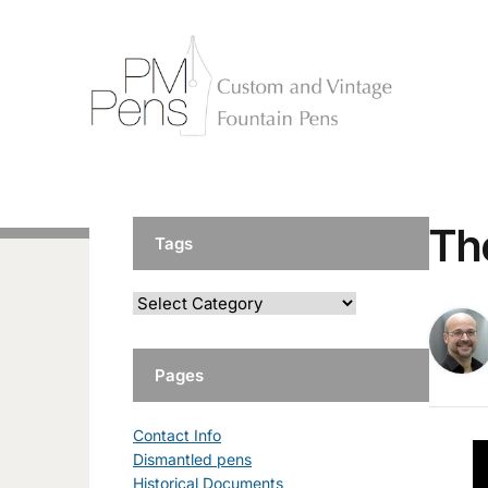
Th
Tags
Pages
Contact Info
Dismantled pens
Historical Documents