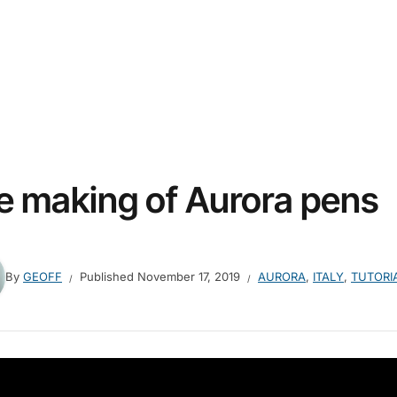
e making of Aurora pens
By
GEOFF
Published
November 17, 2019
AURORA
,
ITALY
,
TUTORI