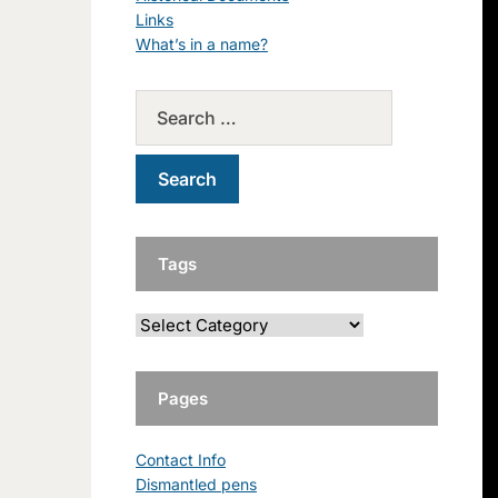
Links
What’s in a name?
Tags
Pages
Contact Info
Dismantled pens