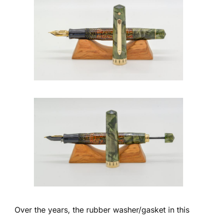
Over the years, the rubber washer/gasket in this