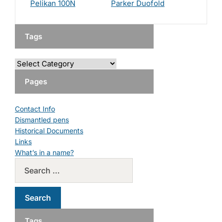
Pelikan 100N
Parker Duofold
Tags
Pages
Contact Info
Dismantled pens
Historical Documents
Links
What’s in a name?
Tags