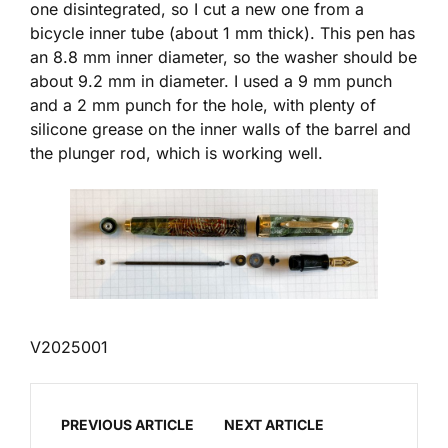
one disintegrated, so I cut a new one from a
bicycle inner tube (about 1 mm thick). This pen has
an 8.8 mm inner diameter, so the washer should be
about 9.2 mm in diameter. I used a 9 mm punch
and a 2 mm punch for the hole, with plenty of
silicone grease on the inner walls of the barrel and
the plunger rod, which is working well.
V2025001
PREVIOUS ARTICLE
NEXT ARTICLE