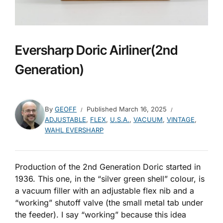
Eversharp Doric Airliner(2nd
Generation)
By
GEOFF
Published
March 16, 2025
ADJUSTABLE
,
FLEX
,
U.S.A.
,
VACUUM
,
VINTAGE
,
WAHL EVERSHARP
Production of the 2nd Generation Doric started in
1936. This one, in the “silver green shell” colour, is
a vacuum filler with an adjustable flex nib and a
“working” shutoff valve (the small metal tab under
the feeder). I say “working” because this idea