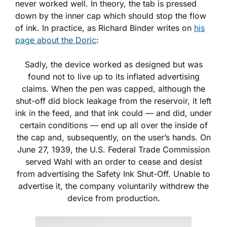
never worked well. In theory, the tab is pressed
down by the inner cap which should stop the flow
of ink. In practice, as Richard Binder writes on
his
page about the Doric
:
Sadly, the device worked as designed but was
found not to live up to its inflated advertising
claims. When the pen was capped, although the
shut-off did block leakage from the reservoir, it left
ink in the feed, and that ink could — and did, under
certain conditions — end up all over the inside of
the cap and, subsequently, on the user’s hands. On
June 27, 1939, the U.S. Federal Trade Commission
served Wahl with an order to cease and desist
from advertising the Safety Ink Shut-Off. Unable to
advertise it, the company voluntarily withdrew the
device from production.