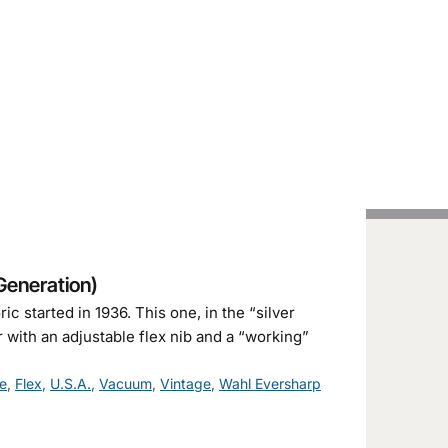
Handcrafted Pens
Vintage Pens
Tutorials
Generation)
c started in 1936. This one, in the “silver
r with an adjustable flex nib and a “working”
e
,
Flex
,
U.S.A.
,
Vacuum
,
Vintage
,
Wahl Eversharp