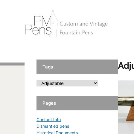
Adj
Tags
Pages
Contact Info
Dismantled pens
Historical Documents