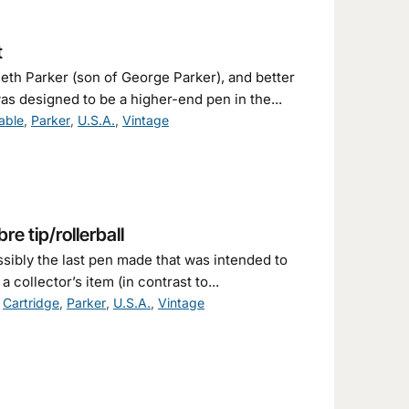
t
th Parker (son of George Parker), and better
as designed to be a higher-end pen in the...
able
,
Parker
,
U.S.A.
,
Vintage
re tip/rollerball
ssibly the last pen made that was intended to
collector’s item (in contrast to...
,
Cartridge
,
Parker
,
U.S.A.
,
Vintage