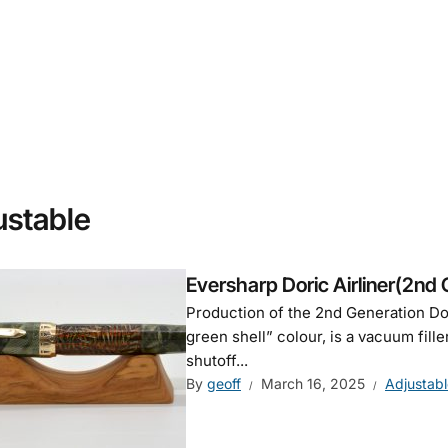
ustable
Eversharp Doric Airliner(2nd 
Production of the 2nd Generation Dori
green shell” colour, is a vacuum fille
shutoff...
By
geoff
March 16, 2025
Adjustabl