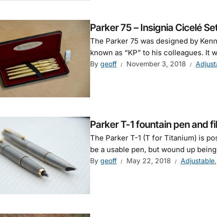
Parker 75 – Insignia Cicelé Se
The Parker 75 was designed by Kenne
known as “KP” to his colleagues. It w
By
geoff
November 3, 2018
Adjust
Parker T-1 fountain pen and fib
The Parker T-1 (T for Titanium) is po
be a usable pen, but wound up being a 
By
geoff
May 22, 2018
Adjustable