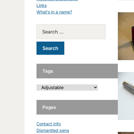
Links
What’s in a name?
Tags
Pages
Contact Info
Dismantled pens