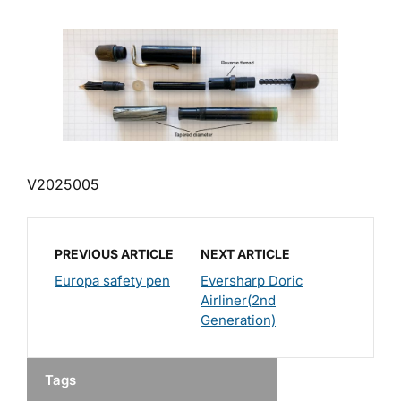
V2025005
PREVIOUS ARTICLE
NEXT ARTICLE
Europa safety pen
Eversharp Doric
Airliner(2nd
Generation)
Tags