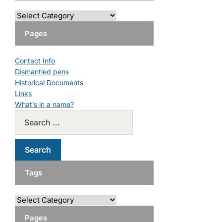
Pages
Contact Info
Dismantled pens
Historical Documents
Links
What’s in a name?
Tags
Pages