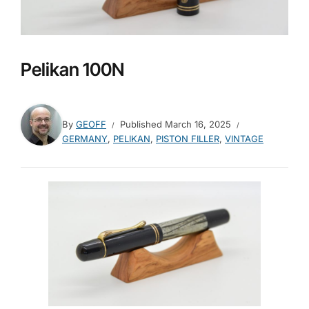
Pelikan 100N
By
GEOFF
Published
March 16, 2025
GERMANY
,
PELIKAN
,
PISTON FILLER
,
VINTAGE