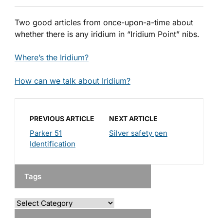
Two good articles from once-upon-a-time about
whether there is any iridium in “Iridium Point” nibs.
Where’s the Iridium?
How can we talk about Iridium?
PREVIOUS ARTICLE
NEXT ARTICLE
Parker 51
Silver safety pen
Identification
Tags