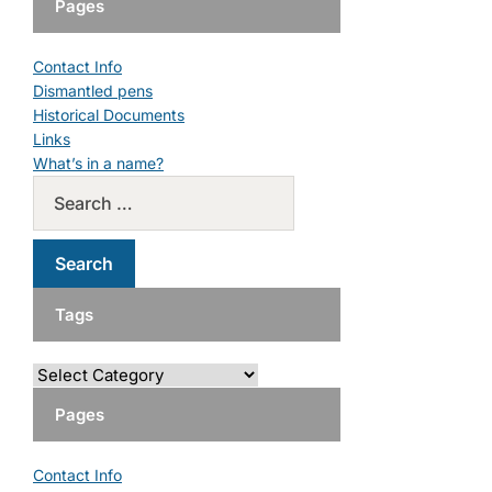
Pages
Contact Info
Dismantled pens
Historical Documents
Links
What’s in a name?
Tags
Pages
Contact Info