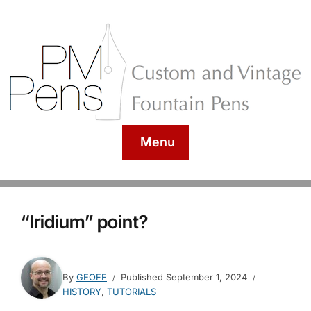
Menu
“Iridium” point?
By
GEOFF
Published
September 1, 2024
HISTORY
,
TUTORIALS