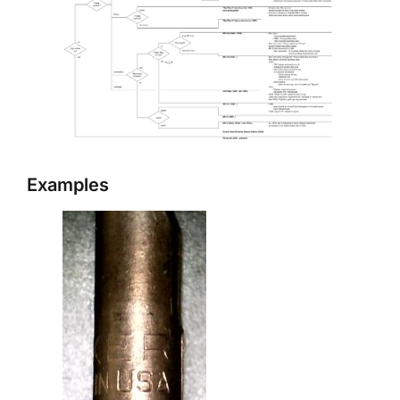
Examples