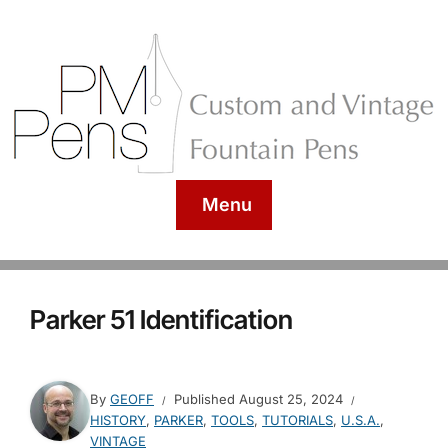
Menu
Parker 51 Identification
By
GEOFF
Published
August 25, 2024
HISTORY
,
PARKER
,
TOOLS
,
TUTORIALS
,
U.S.A.
,
VINTAGE