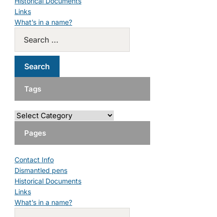
Historical Documents
Links
What’s in a name?
Tags
Pages
Contact Info
Dismantled pens
Historical Documents
Links
What’s in a name?