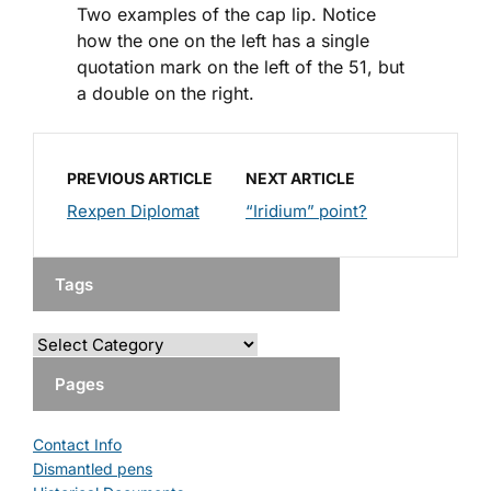
Two examples of the cap lip. Notice
how the one on the left has a single
quotation mark on the left of the 51, but
a double on the right.
PREVIOUS ARTICLE
NEXT ARTICLE
Rexpen Diplomat
“Iridium” point?
Tags
Pages
Contact Info
Dismantled pens