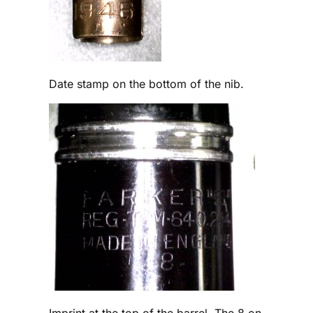
Date stamp on the bottom of the nib.