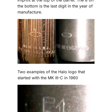
Imprint at the top of the barrel. The 8 on
the bottom is the last digit in the year of
manufacture.
Two examples of the Halo logo that
started with the MK III-C in 1960