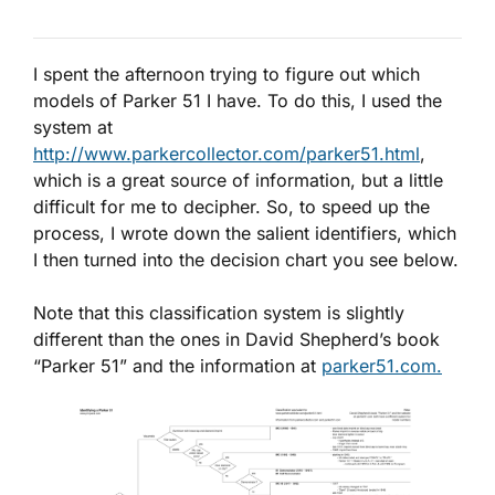
I spent the afternoon trying to figure out which
models of Parker 51 I have. To do this, I used the
system at
http://www.parkercollector.com/parker51.html
,
which is a great source of information, but a little
difficult for me to decipher. So, to speed up the
process, I wrote down the salient identifiers, which
I then turned into the decision chart you see below.
Note that this classification system is slightly
different than the ones in David Shepherd’s book
“Parker 51” and the information at
parker51.com.