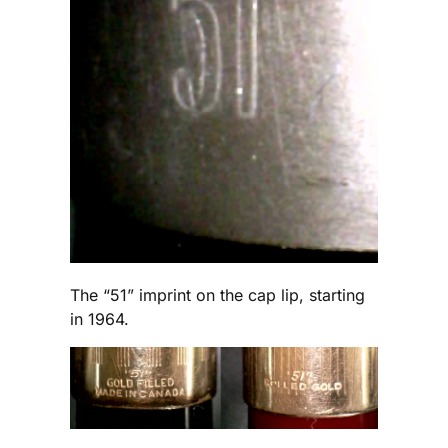
The “51” imprint on the cap lip, starting
in 1964.