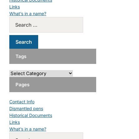
Links
What’s in a name?
Tags
Pages
Contact Info
Dismantled pens
Historical Documents
Links
What’s in a name?