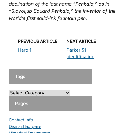
declination of the last name “Penkala,” as in
“Slavoljub Eduard Penkala,” the inventor of the
world’s first solid-ink fountain pen.
PREVIOUS ARTICLE
NEXT ARTICLE
Haro 1
Parker 51
Identification
Tags
Pages
Contact Info
Dismantled pens
Historical Documents