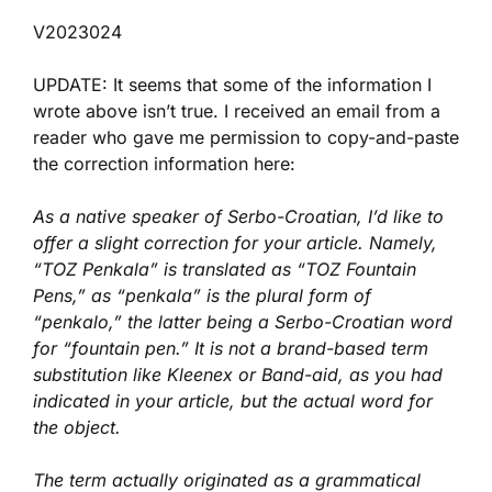
V2023024
UPDATE: It seems that some of the information I
wrote above isn’t true. I received an email from a
reader who gave me permission to copy-and-paste
the correction information here:
As a native speaker of Serbo-Croatian, I’d like to
offer a slight correction for your article. Namely,
“TOZ Penkala” is translated as “TOZ Fountain
Pens,” as “penkala” is the plural form of
“penkalo,” the latter being a Serbo-Croatian word
for “fountain pen.” It is not a brand-based term
substitution like Kleenex or Band-aid, as you had
indicated in your article, but the actual word for
the object.
The term actually originated as a grammatical