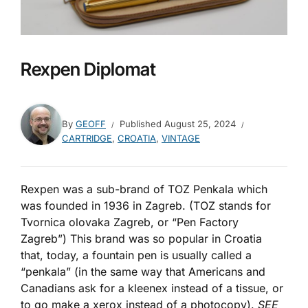
Rexpen Diplomat
By
GEOFF
Published
August 25, 2024
CARTRIDGE
,
CROATIA
,
VINTAGE
Rexpen was a sub-brand of TOZ Penkala which
was founded in 1936 in Zagreb. (TOZ stands for
Tvornica olovaka Zagreb, or “Pen Factory
Zagreb”) This brand was so popular in Croatia
that, today, a fountain pen is usually called a
“penkala” (in the same way that Americans and
Canadians ask for a kleenex instead of a tissue, or
to go make a xerox instead of a photocopy).
SEE