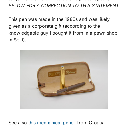
BELOW FOR A CORRECTION TO THIS STATEMENT
This pen was made in the 1980s and was likely
given as a corporate gift (according to the
knowledgable guy I bought it from in a pawn shop
in Split).
See also
this mechanical pencil
from Croatia.