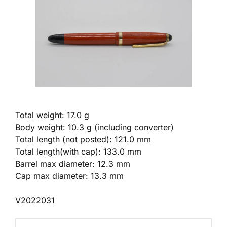
Total weight: 17.0 g
Body weight: 10.3 g (including converter)
Total length (not posted): 121.0 mm
Total length(with cap): 133.0 mm
Barrel max diameter: 12.3 mm
Cap max diameter: 13.3 mm
V2022031