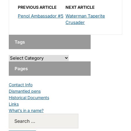
PREVIOUS ARTICLE
NEXT ARTICLE
Penol Ambassador #5
Waterman Taperite
Crusader
Tags
Pages
Contact Info
Dismantled pens
Historical Documents
Links
What’s in a name?