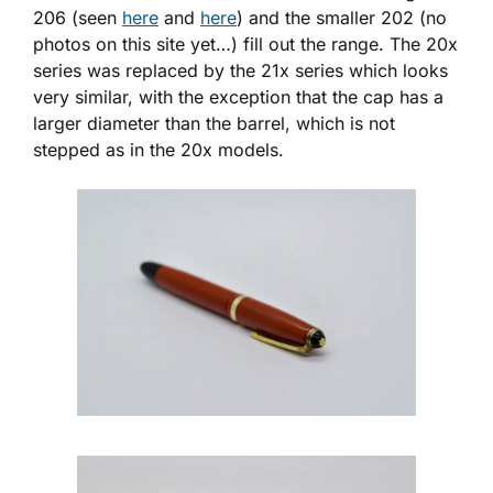
206 (seen
here
and
here
) and the smaller 202 (no
photos on this site yet…) fill out the range. The 20x
series was replaced by the 21x series which looks
very similar, with the exception that the cap has a
larger diameter than the barrel, which is not
stepped as in the 20x models.