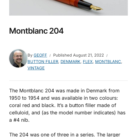
Montblanc 204
By
GEOFF
Published
August 21, 2022
BUTTON FILLER
,
DENMARK
,
FLEX
,
MONTBLANC
,
VINTAGE
The Montblanc 204 was made in Denmark from
1950 to 1954 and was available in two colours:
coral red and black. It’s a button filler made of
celluloid, and (as the model number indicates) has
a #4 nib.
The 204 was one of three in a series. The larger