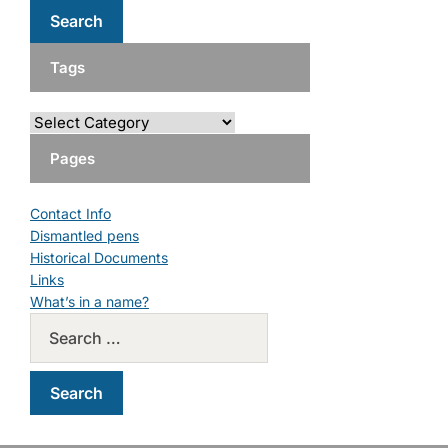
Tags
Pages
Contact Info
Dismantled pens
Historical Documents
Links
What’s in a name?