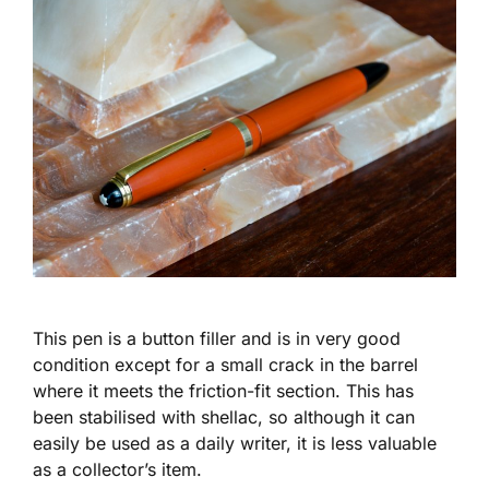
This pen is a button filler and is in very good
condition except for a small crack in the barrel
where it meets the friction-fit section. This has
been stabilised with shellac, so although it can
easily be used as a daily writer, it is less valuable
as a collector’s item.