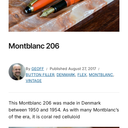
Montblanc 206
By
GEOFF
Published
August 27, 2017
BUTTON FILLER
,
DENMARK
,
FLEX
,
MONTBLANC
,
VINTAGE
This Montblanc 206 was made in Denmark
between 1950 and 1954. As with many Montblanc’s
of the era, it is coral red celluloid