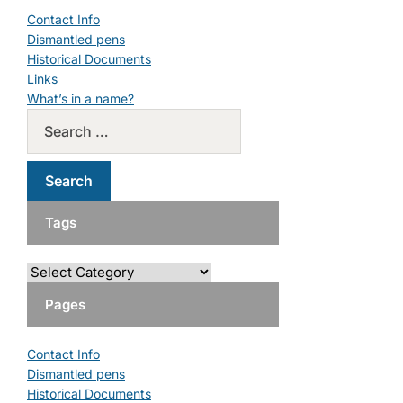
Contact Info
Dismantled pens
Historical Documents
Links
What’s in a name?
Tags
Pages
Contact Info
Dismantled pens
Historical Documents