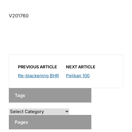
V201760
PREVIOUS ARTICLE
NEXT ARTICLE
Re-blackening BHR
Pelikan 100
Tags
Pages