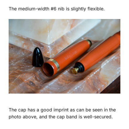
The medium-width #6 nib is slightly flexible.
The cap has a good imprint as can be seen in the
photo above, and the cap band is well-secured.