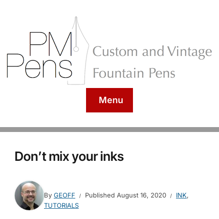
Menu
Don’t mix your inks
By
GEOFF
Published
August 16, 2020
INK
,
TUTORIALS