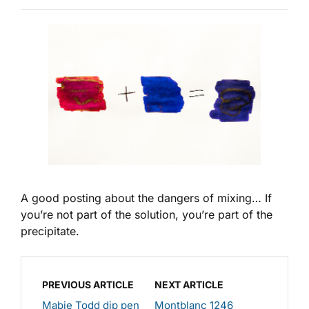
A good posting about the dangers of mixing… If
you’re not part of the solution, you’re part of the
precipitate.
PREVIOUS ARTICLE
NEXT ARTICLE
Mabie Todd dip pen
Montblanc 1246