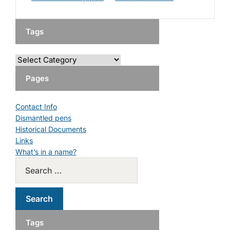
Tags
Pages
Contact Info
Dismantled pens
Historical Documents
Links
What’s in a name?
Tags