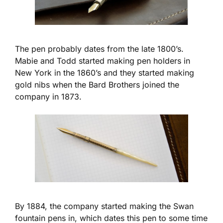
The pen probably dates from the late 1800’s.
Mabie and Todd started making pen holders in
New York in the 1860’s and they started making
gold nibs when the Bard Brothers joined the
company in 1873.
By 1884, the company started making the Swan
fountain pens in, which dates this pen to some time