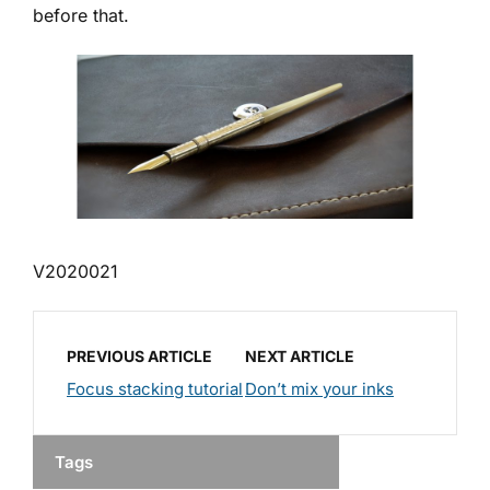
before that.
V2020021
PREVIOUS ARTICLE
NEXT ARTICLE
Focus stacking tutorial
Don’t mix your inks
Tags