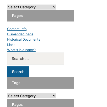
Pages
Contact Info
Dismantled pens
Historical Documents
Links
What’s in a name?
Tags
Pages