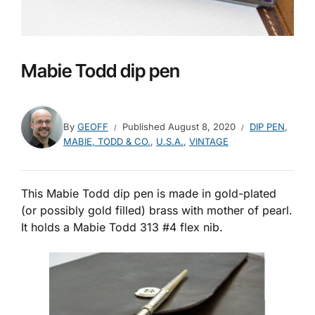
Mabie Todd dip pen
By
GEOFF
Published
August 8, 2020
DIP PEN
,
MABIE, TODD & CO.
,
U.S.A.
,
VINTAGE
This Mabie Todd dip pen is made in gold-plated
(or possibly gold filled) brass with mother of pearl.
It holds a Mabie Todd 313 #4 flex nib.