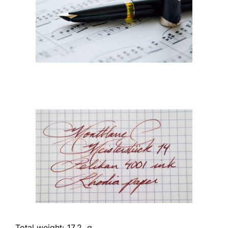
Total weight: 17.2 g