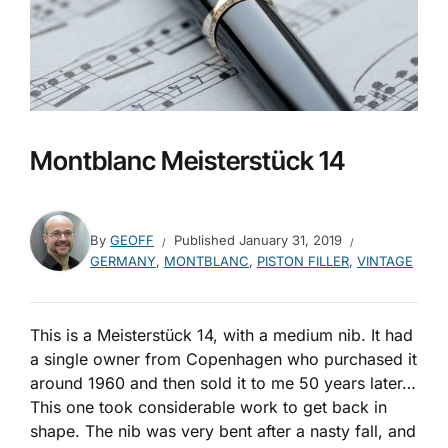
Montblanc Meisterstück 14
By
GEOFF
Published
January 31, 2019
GERMANY
,
MONTBLANC
,
PISTON FILLER
,
VINTAGE
This is a Meisterstück 14, with a medium nib. It had
a single owner from Copenhagen who purchased it
around 1960 and then sold it to me 50 years later…
This one took considerable work to get back in
shape. The nib was very bent after a nasty fall, and