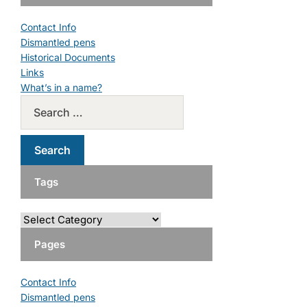
Contact Info
Dismantled pens
Historical Documents
Links
What’s in a name?
Tags
Pages
Contact Info
Dismantled pens