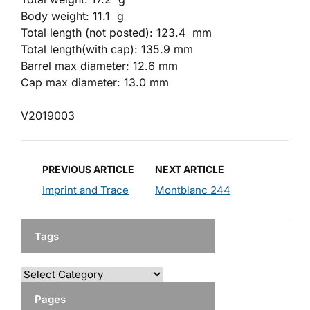
Body weight: 11.1 g
Total length (not posted): 123.4 mm
Total length(with cap): 135.9 mm
Barrel max diameter: 12.6 mm
Cap max diameter: 13.0 mm
V2019003
PREVIOUS ARTICLE
NEXT ARTICLE
Imprint and Trace
Montblanc 244
Tags
Pages