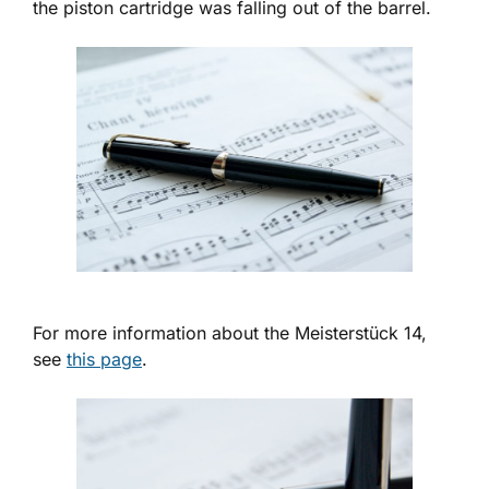
the piston cartridge was falling out of the barrel.
For more information about the Meisterstück 14,
see
this page
.