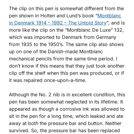
The clip on this pen is somewhat different from the
pen shown in Holten and Lund’s book “
Montblanc
in Denmark 1914 – 1992 – The Untold Story
“, and is
more like the clip on the “Montblanc De Luxe” 132,
which was imported to Denmark from Germany
from 1935 to the 1950’s. The same clip also shows
up on one of the Danish-made Montblanc
mechanical pencils from the same time period. I
don’t know if this means that they just took another
clip off the shelf when this pen was produced, or if
it was repaired once-upon-a-time.
Although the No. 2 nib is in excellent condition, this
pen has been somewhat neglected in its lifetime. It
appeared as though a corrosive ink was allowed to
sit in the pen for a long time, which leaked and ate
away at both the pressure bar and button. Neither
survived. So, the pressure bar has been replaced