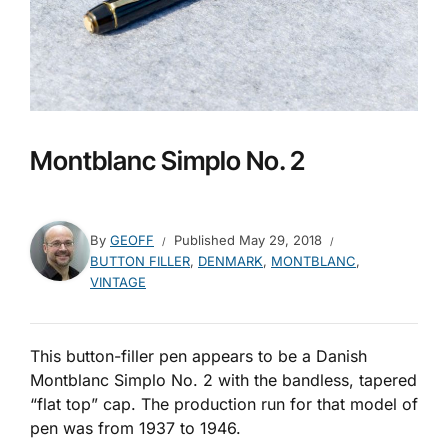
Montblanc Simplo No. 2
By
GEOFF
Published
May 29, 2018
BUTTON FILLER
,
DENMARK
,
MONTBLANC
,
VINTAGE
This button-filler pen appears to be a Danish
Montblanc Simplo No. 2 with the bandless, tapered
“flat top” cap. The production run for that model of
pen was from 1937 to 1946.