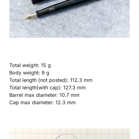
Total weight: 15 g
Body weight: 9 g
Total length (not posted): 112.3 mm
Total length(with cap): 127.3 mm
Barrel max diameter: 10.7 mm
Cap max diameter: 12.3 mm