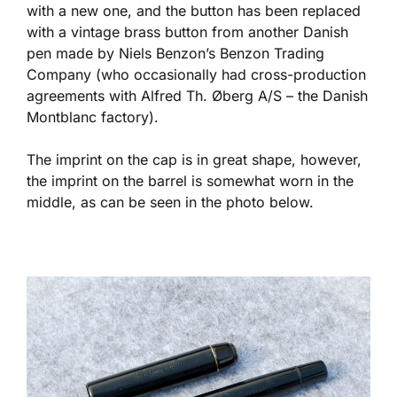
with a new one, and the button has been replaced
with a vintage brass button from another Danish
pen made by Niels Benzon’s Benzon Trading
Company (who occasionally had cross-production
agreements with Alfred Th. Øberg A/S – the Danish
Montblanc factory).
The imprint on the cap is in great shape, however,
the imprint on the barrel is somewhat worn in the
middle, as can be seen in the photo below.