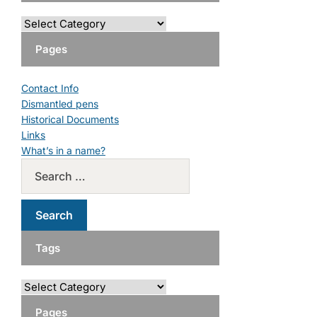
Pages
Contact Info
Dismantled pens
Historical Documents
Links
What’s in a name?
Tags
Pages