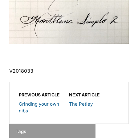
V2018033
PREVIOUS ARTICLE
NEXT ARTICLE
Grinding your own
The Petley
nibs
Tags