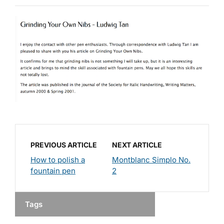
PREVIOUS ARTICLE
NEXT ARTICLE
How to polish a
Montblanc Simplo No.
fountain pen
2
Tags