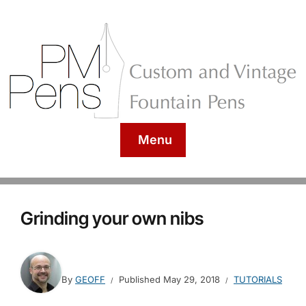
Menu
Grinding your own nibs
By
GEOFF
Published
May 29, 2018
TUTORIALS