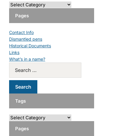
Pages
Contact Info
Dismantled pens
Historical Documents
Links
What’s in a name?
Tags
Pages