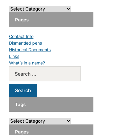
Pages
Contact Info
Dismantled pens
Historical Documents
Links
What’s in a name?
Tags
Pages