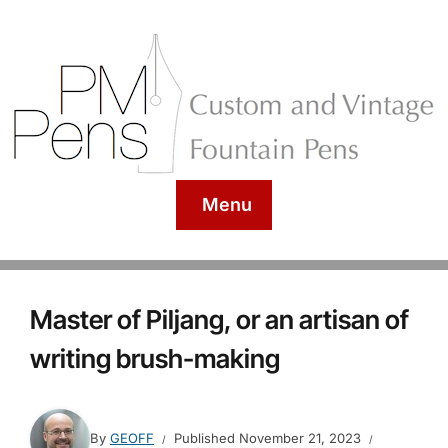
Menu
Master of Piljang, or an artisan of
writing brush-making
By
GEOFF
Published
November 21, 2023