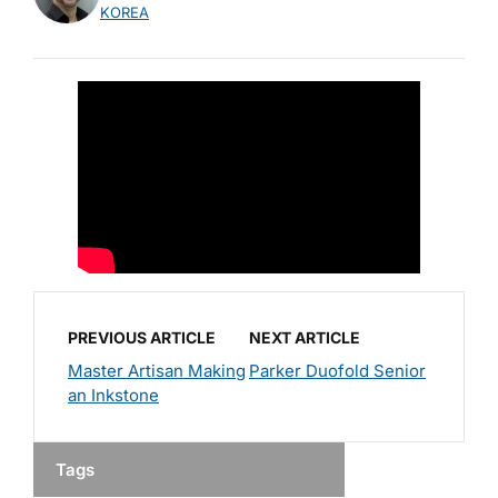
KOREA
PREVIOUS ARTICLE
NEXT ARTICLE
Master Artisan Making
Parker Duofold Senior
an Inkstone
Tags