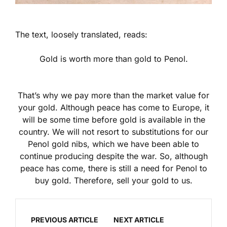
The text, loosely translated, reads:
Gold is worth more than gold to Penol.
That’s why we pay more than the market value for
your gold. Although peace has come to Europe, it
will be some time before gold is available in the
country. We will not resort to substitutions for our
Penol gold nibs, which we have been able to
continue producing despite the war. So, although
peace has come, there is still a need for Penol to
buy gold. Therefore, sell your gold to us.
PREVIOUS ARTICLE
NEXT ARTICLE