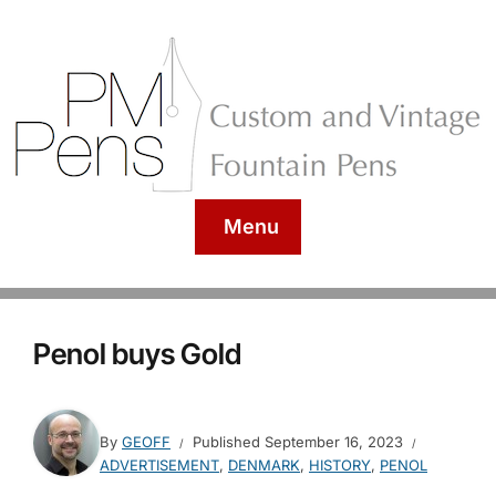
Menu
Penol buys Gold
By
GEOFF
Published
September 16, 2023
ADVERTISEMENT
,
DENMARK
,
HISTORY
,
PENOL