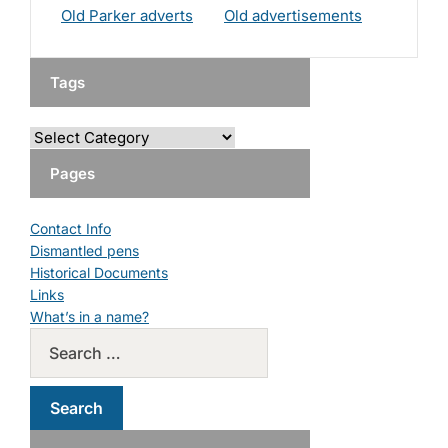
Old Parker adverts
Old advertisements
Tags
Pages
Contact Info
Dismantled pens
Historical Documents
Links
What’s in a name?