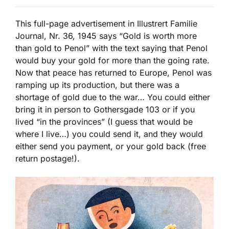
This full-page advertisement in Illustrert Familie
Journal, Nr. 36, 1945 says “Gold is worth more
than gold to Penol” with the text saying that Penol
would buy your gold for more than the going rate.
Now that peace has returned to Europe, Penol was
ramping up its production, but there was a
shortage of gold due to the war… You could either
bring it in person to Gothersgade 103 or if you
lived “in the provinces” (I guess that would be
where I live…) you could send it, and they would
either send you payment, or your gold back (free
return postage!).