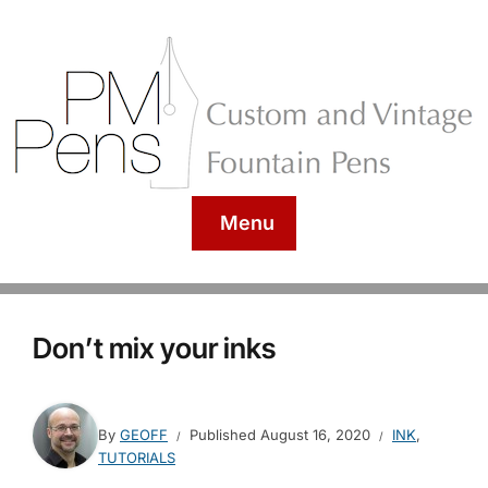
Menu
Don’t mix your inks
By
GEOFF
Published
August 16, 2020
INK
,
TUTORIALS