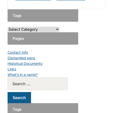
Tags
Pages
Contact Info
Dismantled pens
Historical Documents
Links
What’s in a name?
Tags