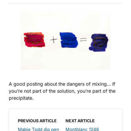
A good posting about the dangers of mixing… If
you’re not part of the solution, you’re part of the
precipitate.
PREVIOUS ARTICLE
NEXT ARTICLE
Mabie Todd dip pen
Montblanc 1246