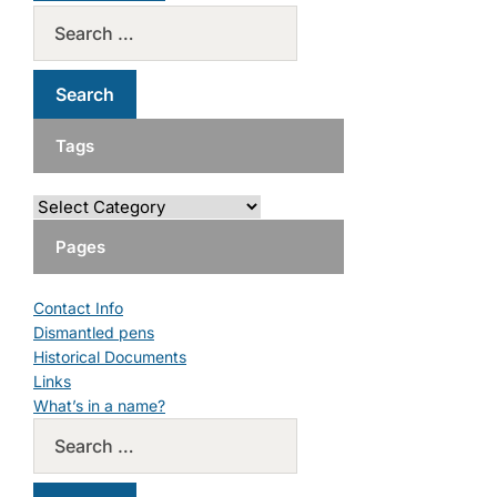
Tags
Pages
Contact Info
Dismantled pens
Historical Documents
Links
What’s in a name?