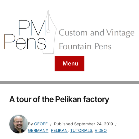
Menu
A tour of the Pelikan factory
By
GEOFF
Published
September 24, 2019
GERMANY
,
PELIKAN
,
TUTORIALS
,
VIDEO