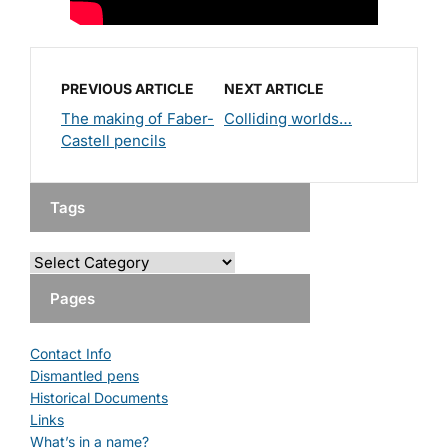
PREVIOUS ARTICLE
NEXT ARTICLE
The making of Faber-
Colliding worlds…
Castell pencils
Tags
Pages
Contact Info
Dismantled pens
Historical Documents
Links
What’s in a name?